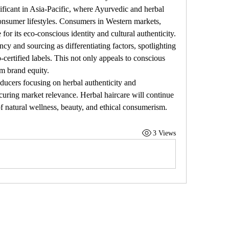
ificant in Asia-Pacific, where Ayurvedic and herbal 
nsumer lifestyles. Consumers in Western markets, 
or its eco-conscious identity and cultural authenticity.
y and sourcing as differentiating factors, spotlighting 
-certified labels. This not only appeals to conscious 
rm brand equity.
ducers focusing on herbal authenticity and 
curing market relevance. Herbal haircare will continue 
n of natural wellness, beauty, and ethical consumerism.
3 Views