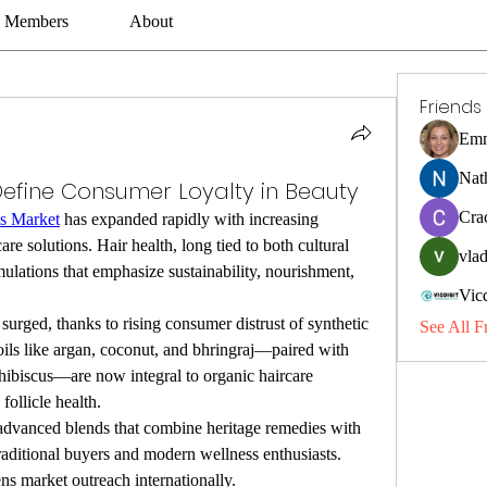
Members
About
Friends
Emm
Nat
Define Consumer Loyalty in Beauty
Cra
ts Market
 has expanded rapidly with increasing 
re solutions. Hair health, long tied to both cultural 
vlad
mulations that emphasize sustainability, nourishment, 
Vic
 surged, thanks to rising consumer distrust of synthetic 
See All F
oils like argan, coconut, and bhringraj—paired with 
 hibiscus—are now integral to organic haircare 
follicle health.
advanced blends that combine heritage remedies with 
raditional buyers and modern wellness enthusiasts. 
ns market outreach internationally.