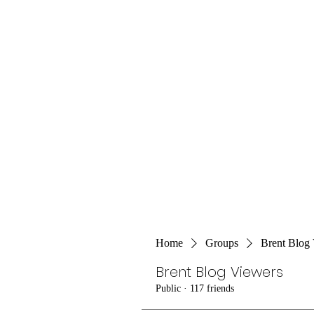
Home
Groups
Brent Blog
Brent Blog Viewers
Public
·
117 friends