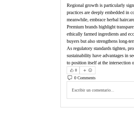
Regional growth is particularly sign
practices are deeply embedded in co
meanwhile, embrace herbal haircare f
Premium brands highlight transparenc
ethically farmed ingredients and eco
buyers but also strengthens long-te
As regulatory standards tighten, pro
sustainability have advantages in se
to position itself at the intersectio
0
0 Comments
Escribir un comentario...