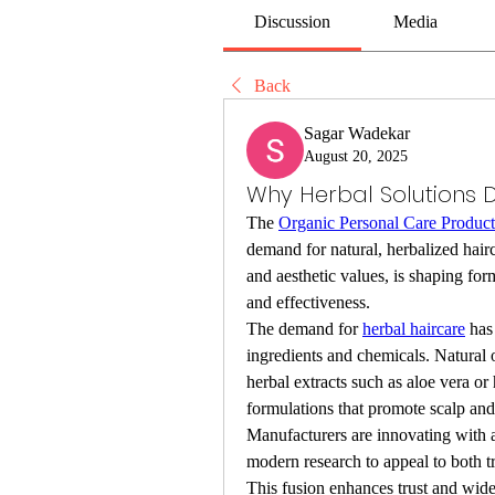
Discussion
Media
Back
Sagar Wadekar
August 20, 2025
Why Herbal Solutions 
The 
Organic Personal Care Produc
demand for natural, herbalized hairca
and aesthetic values, is shaping for
and effectiveness.
The demand for 
herbal haircare
 has
ingredients and chemicals. Natural 
herbal extracts such as aloe vera or
formulations that promote scalp and 
Manufacturers are innovating with 
modern research to appeal to both t
This fusion enhances trust and wide