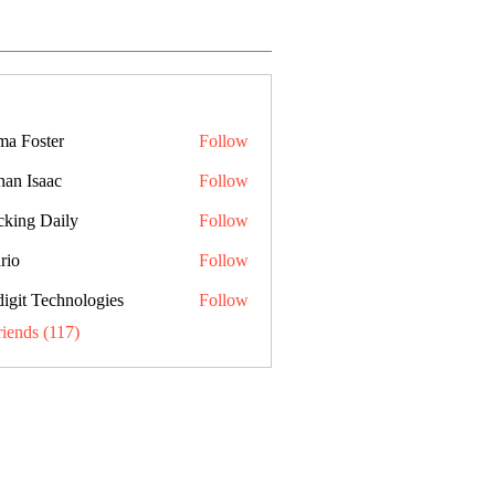
a Foster
Follow
han Isaac
Follow
cking Daily
Follow
rio
Follow
digit Technologies
Follow
riends (117)