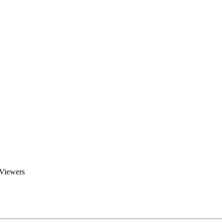
Brent Blogs
Home
Blog
Groups
Members
About
 Viewers