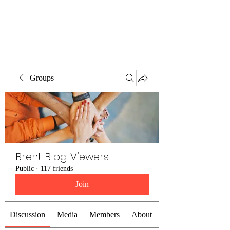
Brent Blogs
Groups
Brent Blog Viewers
Public
·
117 friends
Join
Discussion
Media
Members
About