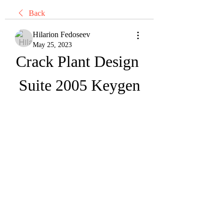
Back
Hilarion Fedoseev
May 25, 2023
Crack Plant Design 
Suite 2005 Keygen