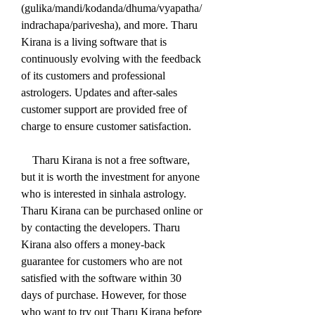
(gulika/mandi/kodanda/dhuma/vyapatha/
indrachapa/parivesha), and more. Tharu 
Kirana is a living software that is 
continuously evolving with the feedback 
of its customers and professional 
astrologers. Updates and after-sales 
customer support are provided free of 
charge to ensure customer satisfaction.
    Tharu Kirana is not a free software, 
but it is worth the investment for anyone 
who is interested in sinhala astrology. 
Tharu Kirana can be purchased online or 
by contacting the developers. Tharu 
Kirana also offers a money-back 
guarantee for customers who are not 
satisfied with the software within 30 
days of purchase. However, for those 
who want to try out Tharu Kirana before 