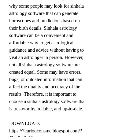
why some people may look for sinhala 
astrology software that can generate 
horoscopes and predictions based on 
their birth details. Sinhala astrology 
software can be a convenient and 
affordable way to get astrological 
guidance and advice without having to 
visit an astrologer in person. However, 
not all sinhala astrology software are 
created equal. Some may have errors, 
bugs, or outdated information that can 
affect the quality and accuracy of the 
results. Therefore, it is important to 
choose a sinhala astrology software that 
is trustworthy, reliable, and up-to-date.
DOWNLOAD: 
https://7curioqconsme.blogspot.com/?