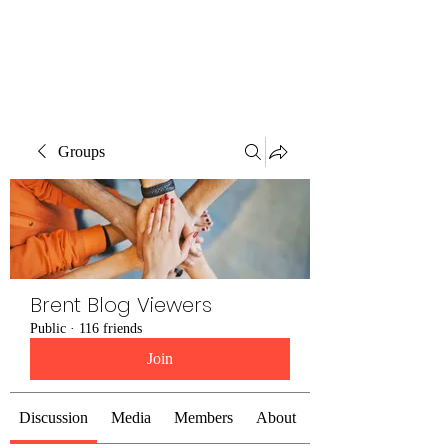
Brent Blogs
Groups
Brent Blog Viewers
Public
·
116 friends
Join
Discussion
Media
Members
About