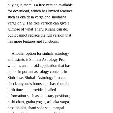
buying it, there is a free version available 
for download, which has limited features 
such as eka dasa varga and shodasha 
varga only. The free version can give a 
glimpse of what Tharu Kirana can do, 
but it cannot replace the full version that 
has more features and functions.
    Another option for sinhala astrology 
enthusiasts is Sinhala Astrology Pro, 
which is an android application that has 
all the important astrology contents in 
Sinhalese. Sinhala Astrology Pro can 
check anyone's horoscope based on the 
birth time and provide detailed 
information such as planetary positions, 
rashi chart, graha yogas, ashtaka varga, 
dasa bhukti, shani sade sati, mangal 