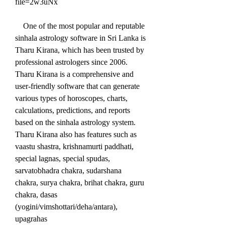
file=2w3uNx
    One of the most popular and reputable 
sinhala astrology software in Sri Lanka is 
Tharu Kirana, which has been trusted by 
professional astrologers since 2006. 
Tharu Kirana is a comprehensive and 
user-friendly software that can generate 
various types of horoscopes, charts, 
calculations, predictions, and reports 
based on the sinhala astrology system. 
Tharu Kirana also has features such as 
vaastu shastra, krishnamurti paddhati, 
special lagnas, special spudas, 
sarvatobhadra chakra, sudarshana 
chakra, surya chakra, brihat chakra, guru 
chakra, dasas 
(yogini/vimshottari/deha/antara), 
upagrahas 