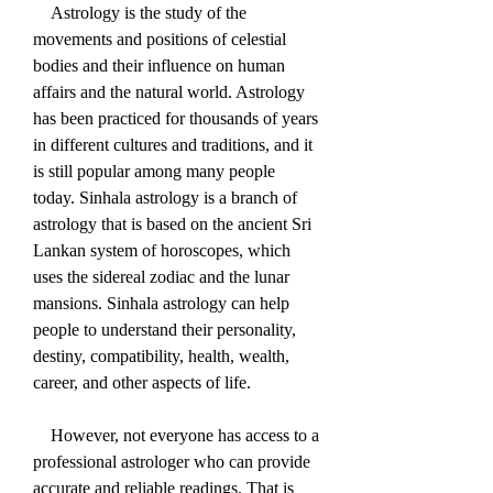
    Astrology is the study of the 
movements and positions of celestial 
bodies and their influence on human 
affairs and the natural world. Astrology 
has been practiced for thousands of years 
in different cultures and traditions, and it 
is still popular among many people 
today. Sinhala astrology is a branch of 
astrology that is based on the ancient Sri 
Lankan system of horoscopes, which 
uses the sidereal zodiac and the lunar 
mansions. Sinhala astrology can help 
people to understand their personality, 
destiny, compatibility, health, wealth, 
career, and other aspects of life.
    However, not everyone has access to a 
professional astrologer who can provide 
accurate and reliable readings. That is 