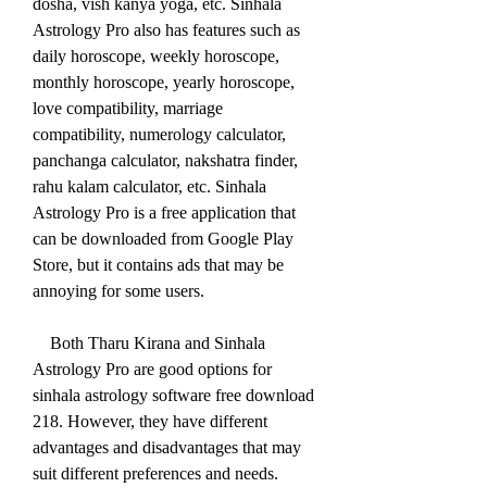
dosha, vish kanya yoga, etc. Sinhala 
Astrology Pro also has features such as 
daily horoscope, weekly horoscope, 
monthly horoscope, yearly horoscope, 
love compatibility, marriage 
compatibility, numerology calculator, 
panchanga calculator, nakshatra finder, 
rahu kalam calculator, etc. Sinhala 
Astrology Pro is a free application that 
can be downloaded from Google Play 
Store, but it contains ads that may be 
annoying for some users.
    Both Tharu Kirana and Sinhala 
Astrology Pro are good options for 
sinhala astrology software free download 
218. However, they have different 
advantages and disadvantages that may 
suit different preferences and needs. 