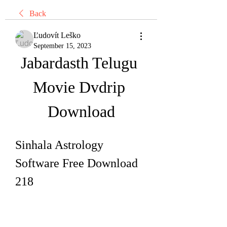
Back
Ľudovít Leško
September 15, 2023
Jabardasth Telugu 
Movie Dvdrip 
Download
Sinhala Astrology 
Software Free Download 
218