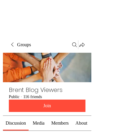
Brent Blogs
Groups
Brent Blog Viewers
Public
·
116 friends
Join
Discussion
Media
Members
About