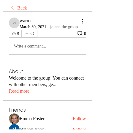
Back
warren
warren
March 30, 2021
·
joined the group.
0
0
Write a comment...
About
Welcome to the group! You can connect
with other members, ge
...
Read more
Friends
Emma Foster
Follow
Nathan Isaac
Follow