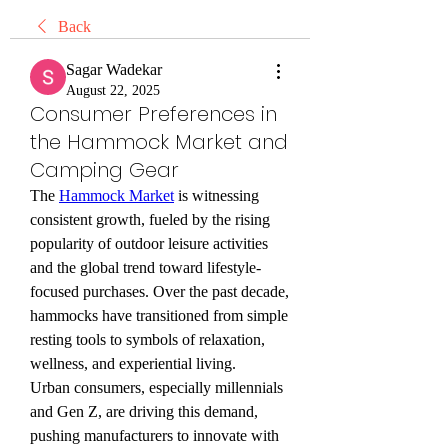
Back
Sagar Wadekar
August 22, 2025
Consumer Preferences in
the Hammock Market and
Camping Gear
The 
Hammock Market
 is witnessing 
consistent growth, fueled by the rising 
popularity of outdoor leisure activities 
and the global trend toward lifestyle-
focused purchases. Over the past decade, 
hammocks have transitioned from simple 
resting tools to symbols of relaxation, 
wellness, and experiential living.
Urban consumers, especially millennials 
and Gen Z, are driving this demand, 
pushing manufacturers to innovate with 