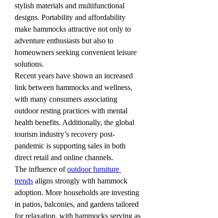
stylish materials and multifunctional 
designs. Portability and affordability 
make hammocks attractive not only to 
adventure enthusiasts but also to 
homeowners seeking convenient leisure 
solutions.
Recent years have shown an increased 
link between hammocks and wellness, 
with many consumers associating 
outdoor resting practices with mental 
health benefits. Additionally, the global 
tourism industry’s recovery post-
pandemic is supporting sales in both 
direct retail and online channels.
The influence of 
outdoor furniture 
trends
 aligns strongly with hammock 
adoption. More households are investing 
in patios, balconies, and gardens tailored 
for relaxation, with hammocks serving as 