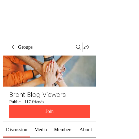
Brent Blogs
Groups
Brent Blog Viewers
Public
·
117 friends
Join
Discussion
Media
Members
About