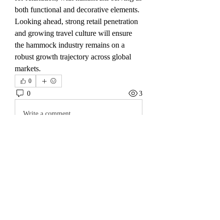
both functional and decorative elements.
Looking ahead, strong retail penetration 
and growing travel culture will ensure 
the hammock industry remains on a 
robust growth trajectory across global 
markets.
0
0
3
Write a comment...
About
Welcome to the group! You can connect
with other members, ge
...
Read more
Friends