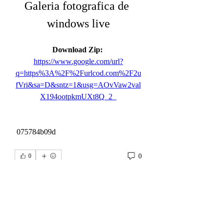
Galeria fotografica de 
windows live
Download Zip: 
https://www.google.com/url?
q=https%3A%2F%2Furlcod.com%2F2u
fVri&sa=D&sntz=1&usg=AOvVaw2val
X194ootpkmUXt8Q_2_
 075784b09d
0
0
Write a comment...
About