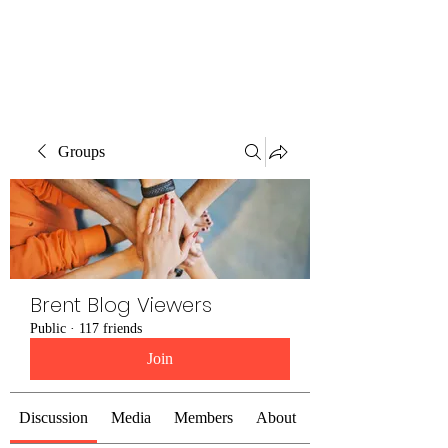
Brent Blogs
Groups
Brent Blog Viewers
Public
·
117 friends
Join
Discussion
Media
Members
About