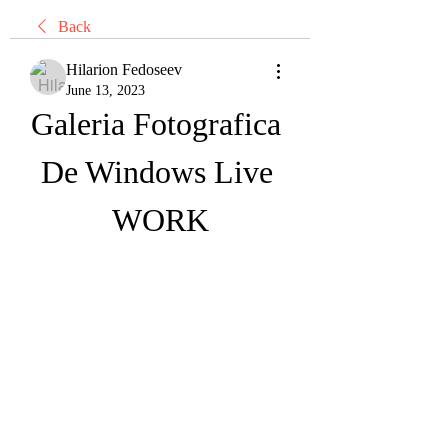
Back
Hilarion Fedoseev
June 13, 2023
Galeria Fotografica 
De Windows Live 
WORK