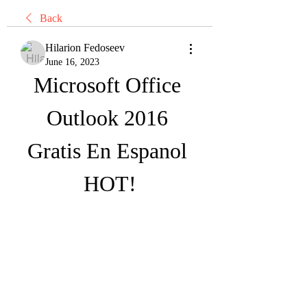
Back
Hilarion Fedoseev
June 16, 2023
Microsoft Office 
Outlook 2016 
Gratis En Espanol 
HOT!