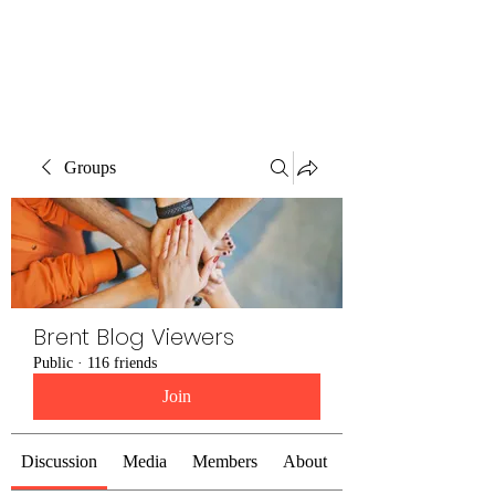
Brent Blogs
Groups
Brent Blog Viewers
Public
·
116 friends
Join
Discussion
Media
Members
About