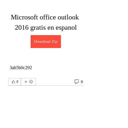
Microsoft office outlook 
2016 gratis en espanol
Download Zip
 3ab5b0c292
0
0
コメントを追加…
About
Welcome to the group! You can connect