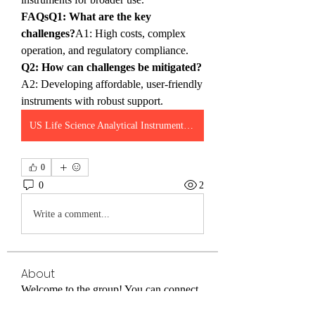
FAQsQ1: What are the key 
challenges?
A1: High costs, complex 
operation, and regulatory compliance.
Q2: How can challenges be mitigated?
A2: Developing affordable, user-friendly 
instruments with robust support.
US Life Science Analytical Instruments Market
0
0
2
Write a comment...
About
Welcome to the group! You can connect
with other members, ge
...