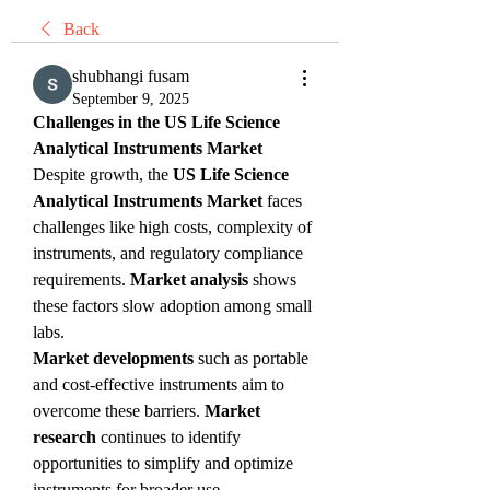
Back
shubhangi fusam
September 9, 2025
Challenges in the US Life Science 
Analytical Instruments Market
Despite growth, the 
US Life Science 
Analytical Instruments Market
 faces 
challenges like high costs, complexity of 
instruments, and regulatory compliance 
requirements. 
Market analysis
 shows 
these factors slow adoption among small 
labs.
Market developments
 such as portable 
and cost-effective instruments aim to 
overcome these barriers. 
Market 
research
 continues to identify 
opportunities to simplify and optimize 
instruments for broader use.