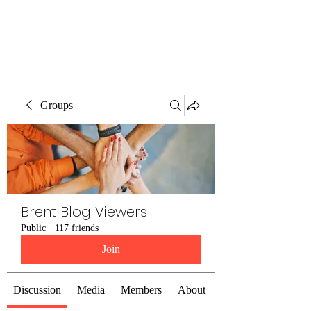
Brent Blogs
Groups
Brent Blog Viewers
Public
·
117 friends
Join
Discussion
Media
Members
About