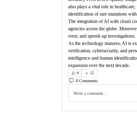
also plays a vital role in healthcare,
identification of rare mutations with
The integration of AI with cloud co
agencies across the globe. Moreov
error, and speeds up investigations.
As the technology matures, AI is exp
verification, cybersecurity, and per
intelligence and human identificatio
expansion over the next decade.
0
0 Comments
Write a comment...