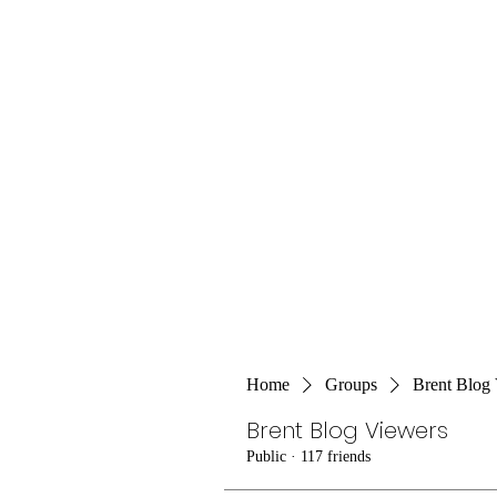
Home
Groups
Brent Blog
Brent Blog Viewers
Public
·
117 friends