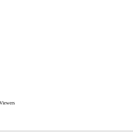
Brent Blogs
Home
Blog
Groups
Members
About
 Viewers