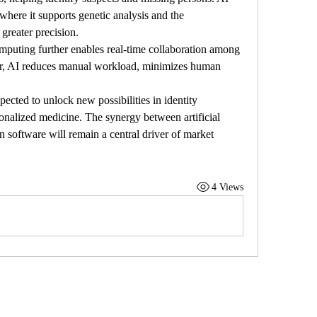
 where it supports genetic analysis and the 
 greater precision.
mputing further enables real-time collaboration among 
er, AI reduces manual workload, minimizes human 
ected to unlock new possibilities in identity 
sonalized medicine. The synergy between artificial 
n software will remain a central driver of market 
4 Views