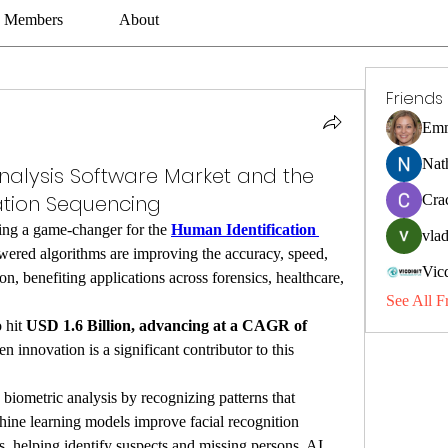
Members
About
Friends
Emm
Nat
nalysis Software Market and the
ation Sequencing
Cra
ming a game-changer for the 
Human Identification 
vlad
wered algorithms are improving the accuracy, speed, 
Vic
on, benefiting applications across forensics, healthcare, 
See All F
 hit 
USD 1.6 Billion, advancing at a CAGR of 
en innovation is a significant contributor to this 
iometric analysis by recognizing patterns that 
hine learning models improve facial recognition 
, helping identify suspects and missing persons. AI 