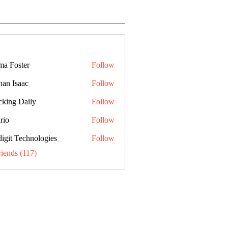
a Foster
Follow
han Isaac
Follow
cking Daily
Follow
rio
Follow
digit Technologies
Follow
riends (117)