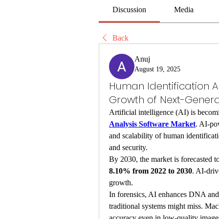
Discussion
Media
Back
Anuj
August 19, 2025
Human Identification A
Growth of Next-Gener
Artificial intelligence (AI) is beco
Analysis Software Market
. AI-po
and scalability of human identificati
and security.
By 2030, the market is forecasted to
8.10% from 2022 to 2030
. AI-driv
growth.
In forensics, AI enhances DNA and b
traditional systems might miss. Mac
accuracy even in low-quality images