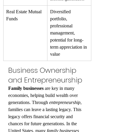
Real Estate Mutual 
Diversified 
Funds
portfolio, 
professional 
management, 
potential for long-
term appreciation in 
value
Business Ownership 
and Entrepreneurship
Family businesses
 are key in many 
economies, helping build wealth over 
generations. Through 
entrepreneurship
, 
families can leave a lasting legacy. This 
legacy offers financial security and 
chances for future generations. In the 
United States, many 
family businesses