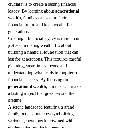
crucial it is to create a lasting financial 
legacy. By learning about 
generational 
wealth
, families can secure their 
financial future and keep wealth for 
generations.
Creating a financial legacy is more than 
just accumulating wealth. It's about 
building a financial foundation that can 
last for generations. This requires careful 
planning, smart investments, and 
understanding what leads to long-term 
financial success. By focusing on 
generational wealth
, families can make 
a lasting impact that goes beyond their 
lifetime.
A serene landscape featuring a grand 
family tree, its branches symbolizing 
various generations intertwined with 
golden coins and lush greenery, 