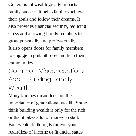
Generational wealth greatly impacts 
family success. It helps families achieve 
their goals and follow their dreams. It 
also provides financial security, reducing 
stress and allowing family members to 
grow personally and professionally.
It also opens doors for family members 
to engage in philanthropy and help their 
communities.
Common Misconceptions 
About Building Family 
Wealth
Many families misunderstand the 
importance of generational wealth. Some 
think building wealth is only for the rich 
or that it takes a lot of money to start. 
But, wealth building is for everyone, 
regardless of income or financial status.