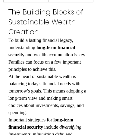
The Building Blocks of 
Sustainable Wealth 
Creation
To build a lasting financial legacy, 
understanding 
long-term financial 
security
 and wealth accumulation is key. 
Families can focus on a few important 
principles to achieve this.
At the heart of sustainable wealth is 
balancing today's financial needs with 
tomorrow's goals. This means adopting a 
long-term view and making smart 
choices about investments, savings, and 
spending.
Important strategies for 
long-term 
financial security
 include 
diversifying 
investments
, 
minimizing debt
, and 