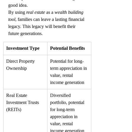
good idea.
By using 
real estate
 as a 
wealth building 
tool
, families can leave a lasting financial 
legacy. This legacy will benefit their 
future generations.
Investment Type
Potential Benefits
Direct Property 
Potential for long-
Ownership
term appreciation in 
value, rental 
income generation
Real Estate 
Diversified 
Investment Trusts 
portfolio, potential 
(REITs)
for long-term 
appreciation in 
value, rental 
income generation