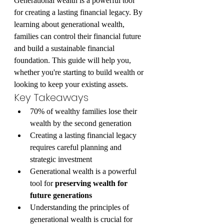
Generational wealth is a powerful tool 
for creating a lasting financial legacy. By 
learning about generational wealth, 
families can control their financial future 
and build a sustainable financial 
foundation. This guide will help you, 
whether you're starting to build wealth or 
looking to keep your existing assets.
Key Takeaways
70% of wealthy families lose their 
wealth by the second generation
Creating a lasting financial legacy 
requires careful planning and 
strategic investment
Generational wealth is a powerful 
tool for 
preserving wealth for 
future generations
Understanding the principles of 
generational wealth is crucial for 