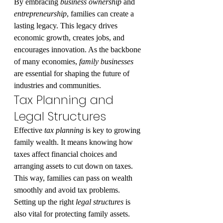
By embracing 
business ownership
 and 
entrepreneurship
, families can create a 
lasting legacy. This legacy drives 
economic growth, creates jobs, and 
encourages innovation. As the backbone 
of many economies, 
family businesses
are essential for shaping the future of 
industries and communities.
Tax Planning and 
Legal Structures
Effective 
tax planning
 is key to growing 
family wealth. It means knowing how 
taxes affect financial choices and 
arranging assets to cut down on taxes. 
This way, families can pass on wealth 
smoothly and avoid tax problems.
Setting up the right 
legal structures
 is 
also vital for protecting family assets. 