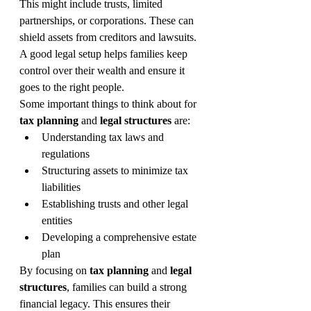
This might include trusts, limited 
partnerships, or corporations. These can 
shield assets from creditors and lawsuits. 
A good legal setup helps families keep 
control over their wealth and ensure it 
goes to the right people.
Some important things to think about for 
tax planning
 and 
legal structures
 are:
Understanding tax laws and 
regulations
Structuring assets to minimize tax 
liabilities
Establishing trusts and other legal 
entities
Developing a comprehensive estate 
plan
By focusing on 
tax planning
 and 
legal 
structures
, families can build a strong 
financial legacy. This ensures their 