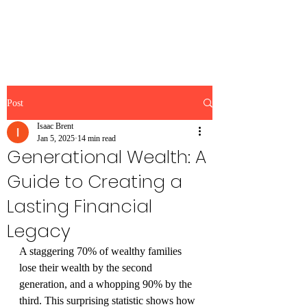
Brent Blogs
Post
Isaac Brent
Jan 5, 2025
14 min read
Generational Wealth: A
Guide to Creating a
Lasting Financial
Legacy
A staggering 70% of wealthy families 
lose their wealth by the second 
generation, and a whopping 90% by the 
third. This surprising statistic shows how 