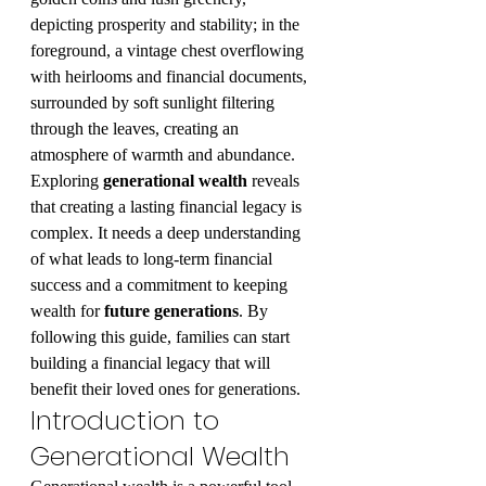
depicting prosperity and stability; in the 
foreground, a vintage chest overflowing 
with heirlooms and financial documents, 
surrounded by soft sunlight filtering 
through the leaves, creating an 
atmosphere of warmth and abundance.
Exploring 
generational wealth
 reveals 
that creating a lasting financial legacy is 
complex. It needs a deep understanding 
of what leads to long-term financial 
success and a commitment to keeping 
wealth for 
future generations
. By 
following this guide, families can start 
building a financial legacy that will 
benefit their loved ones for generations.
Introduction to 
Generational Wealth