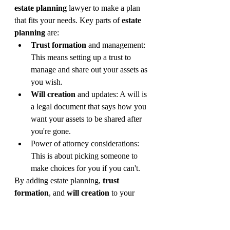
estate planning
 lawyer to make a plan 
that fits your needs. Key parts of 
estate 
planning
 are:
Trust formation
 and management: 
This means setting up a trust to 
manage and share out your assets as 
you wish.
Will creation
 and updates: A will is 
a legal document that says how you 
want your assets to be shared after 
you're gone.
Power of attorney considerations: 
This is about picking someone to 
make choices for you if you can't.
By adding estate planning, 
trust 
formation
, and 
will creation
 to your 
financial plan, you protect your wealth 
and make sure it goes where you want. 
It's crucial to keep your estate plan up to 