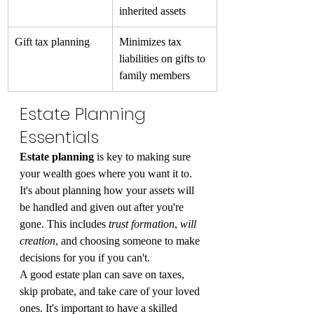
inherited assets
Gift tax planning
Minimizes tax 
liabilities on gifts to 
family members
Estate Planning 
Essentials
Estate planning
 is key to making sure 
your wealth goes where you want it to. 
It's about planning how your assets will 
be handled and given out after you're 
gone. This includes 
trust formation
, 
will 
creation
, and choosing someone to make 
decisions for you if you can't.
A good estate plan can save on taxes, 
skip probate, and take care of your loved 
ones. It's important to have a skilled 