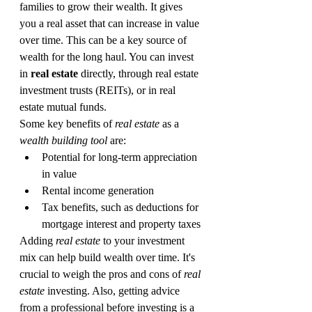
families to grow their wealth. It gives 
you a real asset that can increase in value 
over time. This can be a key source of 
wealth for the long haul. You can invest 
in 
real estate
 directly, through real estate 
investment trusts (REITs), or in real 
estate mutual funds.
Some key benefits of 
real estate
 as a 
wealth building tool
 are:
Potential for long-term appreciation 
in value
Rental income generation
Tax benefits, such as deductions for 
mortgage interest and property taxes
Adding 
real estate
 to your investment 
mix can help build wealth over time. It's 
crucial to weigh the pros and cons of 
real 
estate
 investing. Also, getting advice 
from a professional before investing is a 