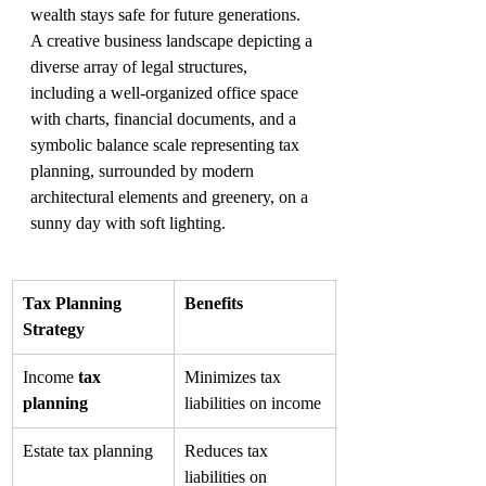
wealth stays safe for future generations.
A creative business landscape depicting a 
diverse array of legal structures, 
including a well-organized office space 
with charts, financial documents, and a 
symbolic balance scale representing tax 
planning, surrounded by modern 
architectural elements and greenery, on a 
sunny day with soft lighting.
Tax Planning 
Benefits
Strategy
Income 
tax 
Minimizes tax 
planning
liabilities on income
Estate tax planning
Reduces tax 
liabilities on 