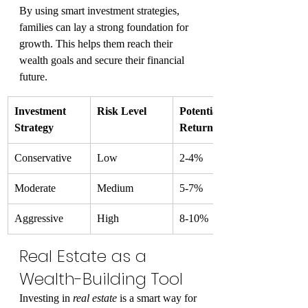
By using smart investment strategies, 
families can lay a strong foundation for 
growth. This helps them reach their 
wealth goals and secure their financial 
future.
Investment 
Risk Level
Potential 
Strategy
Return
Conservative
Low
2-4%
Moderate
Medium
5-7%
Aggressive
High
8-10%
Real Estate as a 
Wealth-Building Tool
Investing in 
real estate
 is a smart way for 