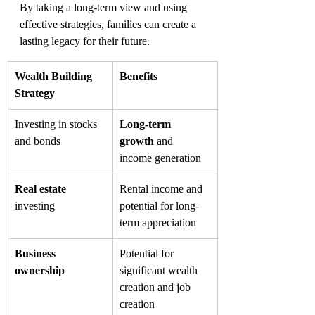
By taking a long-term view and using 
effective strategies, families can create a 
lasting legacy for their future.
Wealth Building 
Benefits
Strategy
Investing in stocks 
Long-term 
and bonds
growth
 and 
income generation
Real estate
Rental income and 
investing
potential for long-
term appreciation
Business 
Potential for 
ownership
significant wealth 
creation and job 
creation