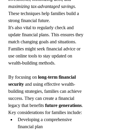
maximizing tax-advantaged savings
. 
These techniques help families build a 
strong financial future.
It's also vital to regularly check and 
update financial plans. This ensures they 
match changing goals and situations. 
Families might seek financial advice or 
use online tools to stay updated on 
wealth-building methods.
By focusing on 
long-term financial 
security
 and using effective wealth-
building strategies, families can achieve 
success. They can create a financial 
legacy that benefits 
future generations
.
Key considerations for families include:
Developing a comprehensive 
financial plan