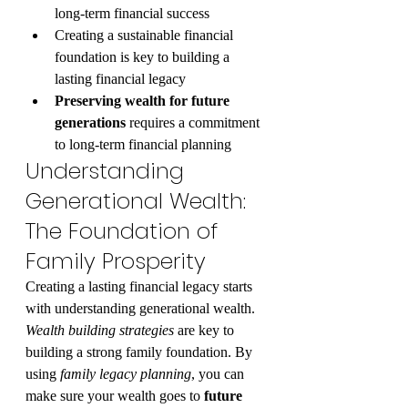
long-term financial success
Creating a sustainable financial 
foundation is key to building a 
lasting financial legacy
Preserving wealth for future 
generations
 requires a commitment 
to long-term financial planning
Understanding 
Generational Wealth: 
The Foundation of 
Family Prosperity
Creating a lasting financial legacy starts 
with understanding generational wealth. 
Wealth building strategies
 are key to 
building a strong family foundation. By 
using 
family legacy planning
, you can 
make sure your wealth goes to 
future 