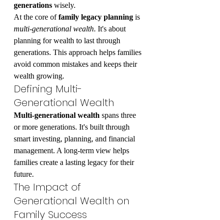
generations
 wisely.
At the core of 
family legacy planning
 is 
multi-generational wealth
. It's about 
planning for wealth to last through 
generations. This approach helps families 
avoid common mistakes and keeps their 
wealth growing.
Defining Multi-
Generational Wealth
Multi-generational wealth
 spans three 
or more generations. It's built through 
smart investing, planning, and financial 
management. A long-term view helps 
families create a lasting legacy for their 
future.
The Impact of 
Generational Wealth on 
Family Success