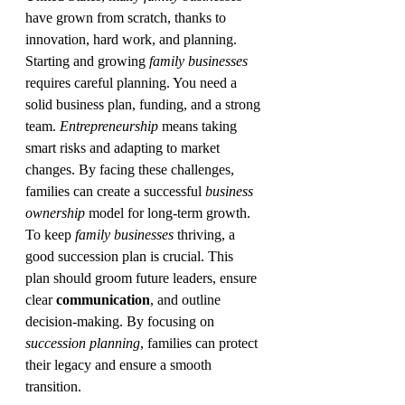
have grown from scratch, thanks to 
innovation, hard work, and planning.
Starting and growing 
family businesses
requires careful planning. You need a 
solid business plan, funding, and a strong 
team. 
Entrepreneurship
 means taking 
smart risks and adapting to market 
changes. By facing these challenges, 
families can create a successful 
business 
ownership
 model for long-term growth.
To keep 
family businesses
 thriving, a 
good succession plan is crucial. This 
plan should groom future leaders, ensure 
clear 
communication
, and outline 
decision-making. By focusing on 
succession planning
, families can protect 
their legacy and ensure a smooth 
transition.