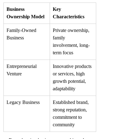
Business 
Key 
Ownership Model
Characteristics
Family-Owned 
Private ownership, 
Business
family 
involvement, long-
term focus
Entrepreneurial 
Innovative products 
Venture
or services, high 
growth potential, 
adaptability
Legacy Business
Established brand, 
strong reputation, 
commitment to 
community