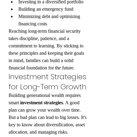
Investing in a diversified portfolio
Building an emergency fund
Minimizing debt and optimizing 
financing costs
Reaching long-term financial security 
takes discipline, patience, and a 
commitment to learning. By sticking to 
these principles and keeping their goals 
in mind, families can build a solid 
financial foundation for the future.
Investment Strategies 
for Long-Term Growth
Building generational wealth requires 
smart 
investment strategies
. A good 
plan can grow your wealth over time. 
But a bad plan can lead to big losses. It's 
key to know about diversification, asset 
allocation, and managing risks.