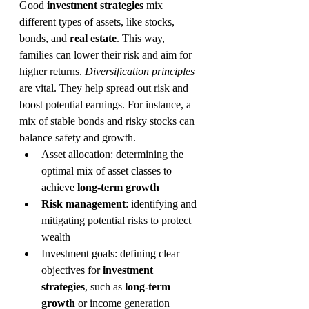
Good 
investment strategies
 mix 
different types of assets, like stocks, 
bonds, and 
real estate
. This way, 
families can lower their risk and aim for 
higher returns. 
Diversification principles
are vital. They help spread out risk and 
boost potential earnings. For instance, a 
mix of stable bonds and risky stocks can 
balance safety and growth.
Asset allocation: determining the 
optimal mix of asset classes to 
achieve 
long-term growth
Risk management
: identifying and 
mitigating potential risks to protect 
wealth
Investment goals: defining clear 
objectives for 
investment 
strategies
, such as 
long-term 
growth
 or income generation