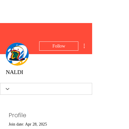
Brent Blogs
More actions
Follow
NALDI
Profile
Join date: Apr 28, 2025