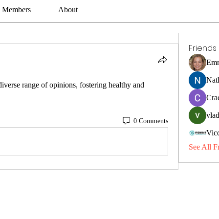
Members
About
Friends
Emm
Nat
erse range of opinions, fostering healthy and 
Cra
vlad
0 Comments
Vic
See All F