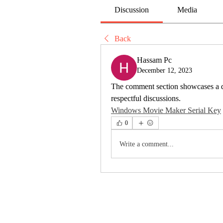
Discussion
Media
Back
Hassam Pc
December 12, 2023
The comment section showcases a div
respectful discussions.
Windows Movie Maker Serial Key
0
Write a comment...