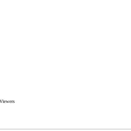
Brent Blogs
Home
Blog
Groups
Members
About
 Viewers