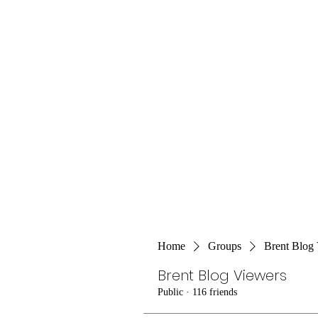
Home
Groups
Brent Blog
Brent Blog Viewers
Public
·
116 friends