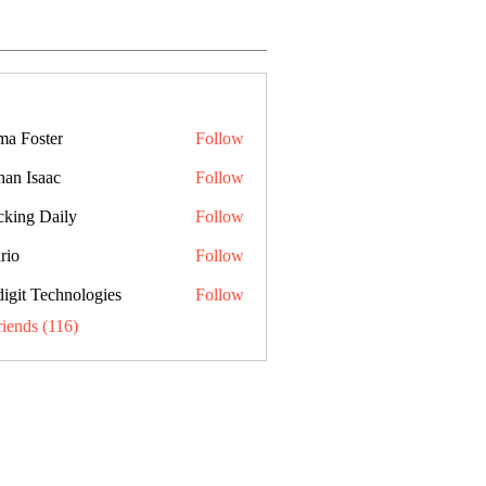
a Foster
Follow
han Isaac
Follow
cking Daily
Follow
rio
Follow
digit Technologies
Follow
riends (116)