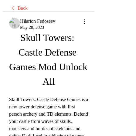
Back
Hilarion Fedoseev
May 28, 2023
Skull Towers: 
Castle Defense 
Games Mod Unlock 
All
Skull Towers: Castle Defense Games is a 
new tower defense game with first 
person archery and TD elements. Defend 
your castle from waves of skulls, 
monsters and hordes of skeletons and 
defeat Dark Lord in addicting td games. 