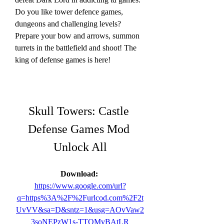
Do you like tower defence games, 
dungeons and challenging levels? 
Prepare your bow and arrows, summon 
turrets in the battlefield and shoot! The 
king of defense games is here!
Skull Towers: Castle 
Defense Games Mod 
Unlock All
Download: 
https://www.google.com/url?
q=https%3A%2F%2Furlcod.com%2F2t
UvVV&sa=D&sntz=1&usg=AOvVaw2
3soNEPzW1s-TTQMvBAtLR