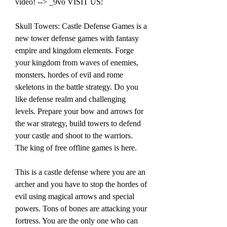
video! --> _9vo VISIT US:
Skull Towers: Castle Defense Games is a 
new tower defense games with fantasy 
empire and kingdom elements. Forge 
your kingdom from waves of enemies, 
monsters, hordes of evil and rome 
skeletons in the battle strategy. Do you 
like defense realm and challenging 
levels. Prepare your bow and arrows for 
the war strategy, build towers to defend 
your castle and shoot to the warriors. 
The king of free offline games is here.
This is a castle defense where you are an 
archer and you have to stop the hordes of 
evil using magical arrows and special 
powers. Tons of bones are attacking your 
fortress. You are the only one who can 