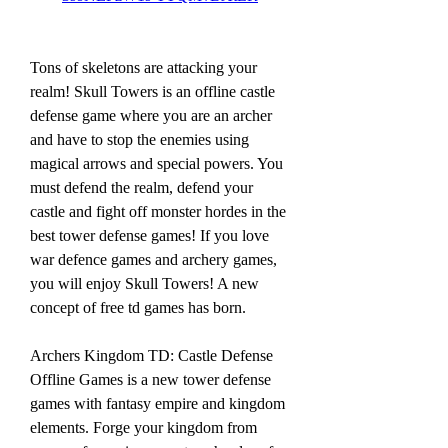
Tons of skeletons are attacking your 
realm! Skull Towers is an offline castle 
defense game where you are an archer 
and have to stop the enemies using 
magical arrows and special powers. You 
must defend the realm, defend your 
castle and fight off monster hordes in the 
best tower defense games! If you love 
war defence games and archery games, 
you will enjoy Skull Towers! A new 
concept of free td games has born.
Archers Kingdom TD: Castle Defense 
Offline Games is a new tower defense 
games with fantasy empire and kingdom 
elements. Forge your kingdom from 