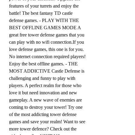
features of your turrets and enjoy the 
battle! The best fantasy TD castle 
defense games. - PLAY WITH THE 
BEST OFFLINE GAMES MODE A 
great free tower defense games that you 
can play with no wifi connection.If you 
love defense games, this one is for you. 
No internet connection required players! 
Enjoy the best offline games. - THE 
MOST ADDICTIVE Castle Defense is 
challenging and funny to play with 
players. A perfect realm for those who 
love it but need innovation and new 
gameplay. A new wave of enemies are 
coming to destroy your tower! Try one 
of the most addicting tower defense 
games and save your realm! Want to see 
more tower defence? Check out the 