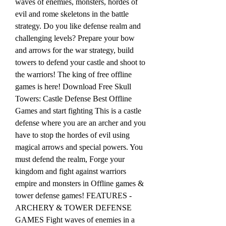
waves of enemies, monsters, hordes of 
evil and rome skeletons in the battle 
strategy. Do you like defense realm and 
challenging levels? Prepare your bow 
and arrows for the war strategy, build 
towers to defend your castle and shoot to 
the warriors! The king of free offline 
games is here! Download Free Skull 
Towers: Castle Defense Best Offline 
Games and start fighting This is a castle 
defense where you are an archer and you 
have to stop the hordes of evil using 
magical arrows and special powers. You 
must defend the realm, Forge your 
kingdom and fight against warriors 
empire and monsters in Offline games & 
tower defense games! FEATURES - 
ARCHERY & TOWER DEFENSE 
GAMES Fight waves of enemies in a 