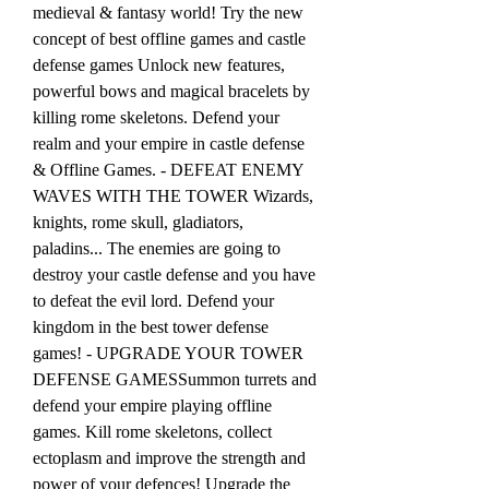
medieval & fantasy world! Try the new 
concept of best offline games and castle 
defense games Unlock new features, 
powerful bows and magical bracelets by 
killing rome skeletons. Defend your 
realm and your empire in castle defense 
& Offline Games. - DEFEAT ENEMY 
WAVES WITH THE TOWER Wizards, 
knights, rome skull, gladiators, 
paladins... The enemies are going to 
destroy your castle defense and you have 
to defeat the evil lord. Defend your 
kingdom in the best tower defense 
games! - UPGRADE YOUR TOWER 
DEFENSE GAMESSummon turrets and 
defend your empire playing offline 
games. Kill rome skeletons, collect 
ectoplasm and improve the strength and 
power of your defences! Upgrade the 