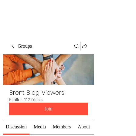
Brent Blogs
Groups
Brent Blog Viewers
Public
·
117 friends
Join
Discussion
Media
Members
About