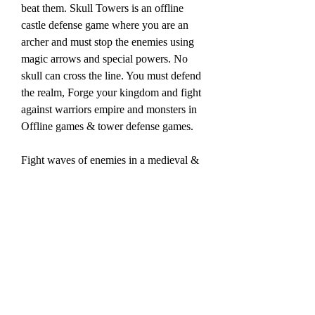
beat them. Skull Towers is an offline 
castle defense game where you are an 
archer and must stop the enemies using 
magic arrows and special powers. No 
skull can cross the line. You must defend 
the realm, Forge your kingdom and fight 
against warriors empire and monsters in 
Offline games & tower defense games.
Fight waves of enemies in a medieval & 
fantasy world! Try the new concept of 
best offline games and castle defense 
games. Unlock new features, powerful 
bows and magical bracelets by killing 
rome skeletons. Defend your realm and 
your empire in castle defense & Offline 
Games.
Castle Defense is challenging and funny 