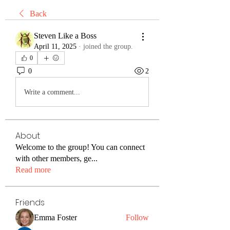
Back
Steven Like a Boss
April 11, 2025
·
joined the group.
0
0
2
Write a comment...
About
Welcome to the group! You can connect
with other members, ge
...
Read more
Friends
Emma Foster
Follow