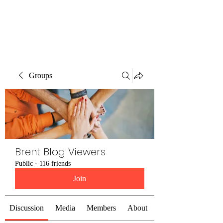
Brent Blogs
Groups
Brent Blog Viewers
Public
·
116 friends
Join
Discussion
Media
Members
About