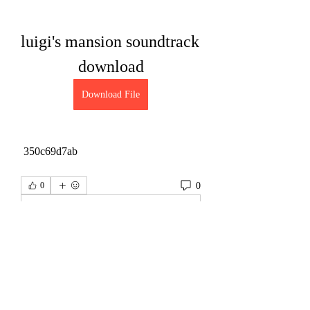
luigi's mansion soundtrack 
download
Download File
 350c69d7ab
0
0
Write a comment...
About
Welcome to the group! You can connect
with other members, ge
...