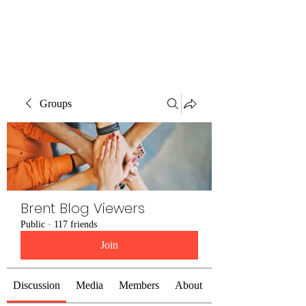
Brent Blogs
Groups
Brent Blog Viewers
Public
·
117 friends
Join
Discussion
Media
Members
About