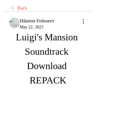
Back
Hilarion Fedoseev
May 22, 2023
Luigi's Mansion 
Soundtrack 
Download 
REPACK