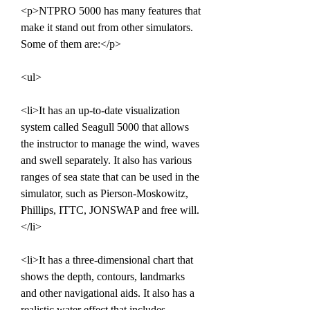
<p>NTPRO 5000 has many features that 
make it stand out from other simulators. 
Some of them are:</p>
<ul>
<li>It has an up-to-date visualization 
system called Seagull 5000 that allows 
the instructor to manage the wind, waves 
and swell separately. It also has various 
ranges of sea state that can be used in the 
simulator, such as Pierson-Moskowitz, 
Phillips, ITTC, JONSWAP and free will.
</li>
<li>It has a three-dimensional chart that 
shows the depth, contours, landmarks 
and other navigational aids. It also has a 
realistic water effect that includes 