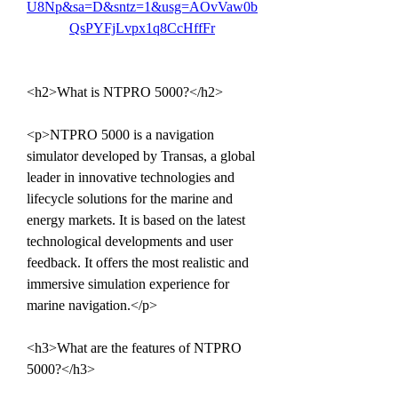
U8Np&sa=D&sntz=1&usg=AOvVaw0b
QsPYFjLvpx1q8CcHffFr
<h2>What is NTPRO 5000?</h2>
<p>NTPRO 5000 is a navigation 
simulator developed by Transas, a global 
leader in innovative technologies and 
lifecycle solutions for the marine and 
energy markets. It is based on the latest 
technological developments and user 
feedback. It offers the most realistic and 
immersive simulation experience for 
marine navigation.</p>
<h3>What are the features of NTPRO 
5000?</h3>