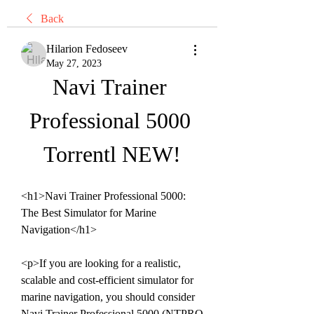
Back
Hilarion Fedoseev
May 27, 2023
Navi Trainer 
Professional 5000 
Torrentl NEW!
<h1>Navi Trainer Professional 5000: 
The Best Simulator for Marine 
Navigation</h1>
<p>If you are looking for a realistic, 
scalable and cost-efficient simulator for 
marine navigation, you should consider 
Navi Trainer Professional 5000 (NTPRO 