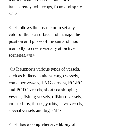
transparency, whitecaps, foam and spray.
</li>
<li>It allows the instructor to set any 
color of the sea surface and manage the 
position and phase of the sun and moon 
manually to create visually attractive 
sceneries.</li>
<li>It supports various types of vessels, 
such as bulkers, tankers, cargo vessels, 
container vessels, LNG carriers, RO-RO 
and PCTC vessels, short sea shipping 
vessels, fishing vessels, offshore vessels, 
cruise ships, ferries, yachts, navy vessels, 
special vessels and tugs.</li>
<li>It has a comprehensive library of 