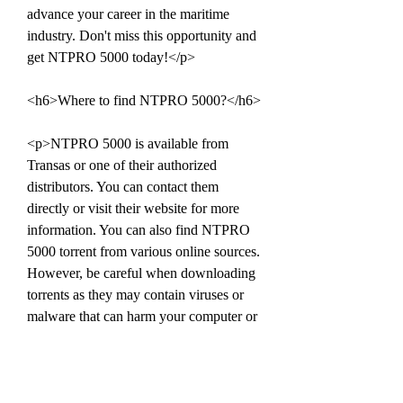
advance your career in the maritime 
industry. Don't miss this opportunity and 
get NTPRO 5000 today!</p>
<h6>Where to find NTPRO 5000?</h6>
<p>NTPRO 5000 is available from 
Transas or one of their authorized 
distributors. You can contact them 
directly or visit their website for more 
information. You can also find NTPRO 
5000 torrent from various online sources. 
However, be careful when downloading 
torrents as they may contain viruses or 
malware that can harm your computer or 
compromise your data.</p>
<h7>Conclusion</h7>