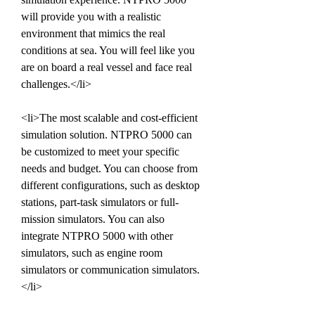
will provide you with a realistic 
environment that mimics the real 
conditions at sea. You will feel like you 
are on board a real vessel and face real 
challenges.</li>
<li>The most scalable and cost-efficient 
simulation solution. NTPRO 5000 can 
be customized to meet your specific 
needs and budget. You can choose from 
different configurations, such as desktop 
stations, part-task simulators or full-
mission simulators. You can also 
integrate NTPRO 5000 with other 
simulators, such as engine room 
simulators or communication simulators.
</li>