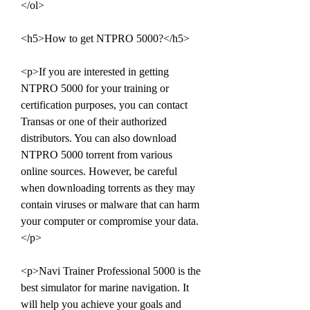
</ol>
<h5>How to get NTPRO 5000?</h5>
<p>If you are interested in getting 
NTPRO 5000 for your training or 
certification purposes, you can contact 
Transas or one of their authorized 
distributors. You can also download 
NTPRO 5000 torrent from various 
online sources. However, be careful 
when downloading torrents as they may 
contain viruses or malware that can harm 
your computer or compromise your data.
</p>
<p>Navi Trainer Professional 5000 is the 
best simulator for marine navigation. It 
will help you achieve your goals and 