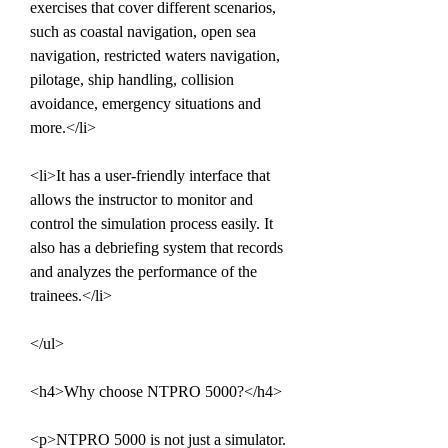
exercises that cover different scenarios, 
such as coastal navigation, open sea 
navigation, restricted waters navigation, 
pilotage, ship handling, collision 
avoidance, emergency situations and 
more.</li>
<li>It has a user-friendly interface that 
allows the instructor to monitor and 
control the simulation process easily. It 
also has a debriefing system that records 
and analyzes the performance of the 
trainees.</li>
</ul>
<h4>Why choose NTPRO 5000?</h4>
<p>NTPRO 5000 is not just a simulator. 