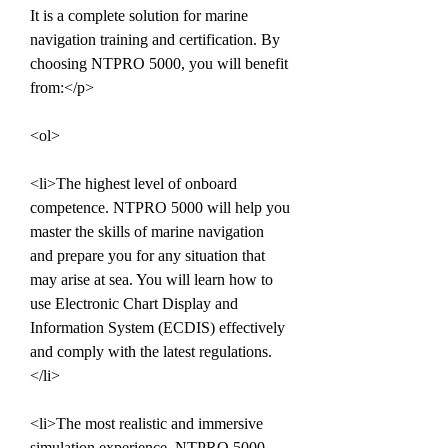
It is a complete solution for marine 
navigation training and certification. By 
choosing NTPRO 5000, you will benefit 
from:</p>
<ol>
<li>The highest level of onboard 
competence. NTPRO 5000 will help you 
master the skills of marine navigation 
and prepare you for any situation that 
may arise at sea. You will learn how to 
use Electronic Chart Display and 
Information System (ECDIS) effectively 
and comply with the latest regulations.
</li>
<li>The most realistic and immersive 
simulation experience. NTPRO 5000 