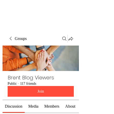
Brent Blogs
Groups
Brent Blog Viewers
Public
·
117 friends
Join
Discussion
Media
Members
About