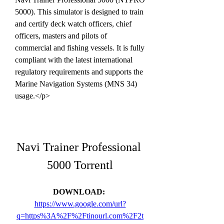
5000). This simulator is designed to train 
and certify deck watch officers, chief 
officers, masters and pilots of 
commercial and fishing vessels. It is fully 
compliant with the latest international 
regulatory requirements and supports the 
Marine Navigation Systems (MNS 34) 
usage.</p>
Navi Trainer Professional 
5000 Torrentl
DOWNLOAD: 
https://www.google.com/url?
q=https%3A%2F%2Ftinourl.com%2F2t