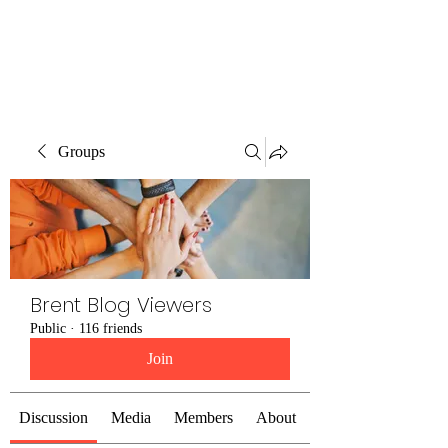
Brent Blogs
Groups
Brent Blog Viewers
Public
·
116 friends
Join
Discussion
Media
Members
About