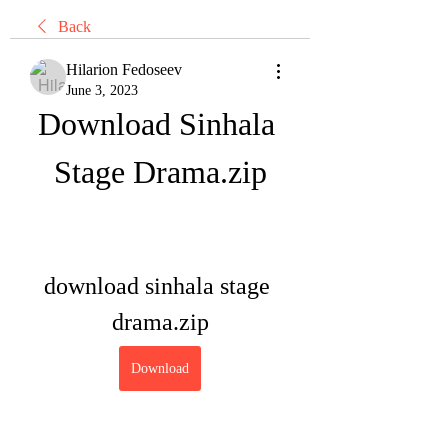
Back
Hilarion Fedoseev
June 3, 2023
Download Sinhala 
Stage Drama.zip
download sinhala stage 
drama.zip
Download