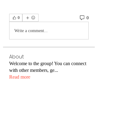
0
0
Write a comment...
About
Welcome to the group! You can connect
with other members, ge
...
Read more
Friends
Emma Foster
Follow
Nathan Isaac
Follow
Cracking Daily
Follow