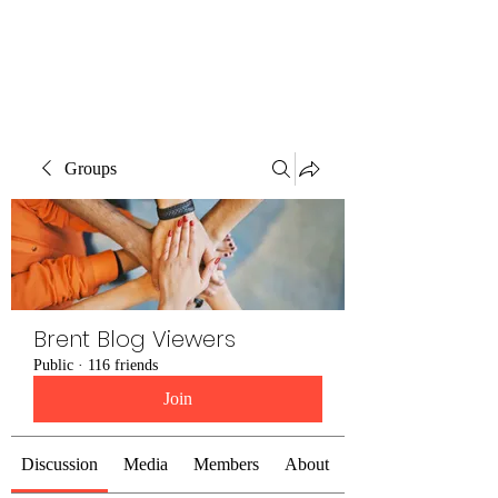
Brent Blogs
Groups
Brent Blog Viewers
Public
·
116 friends
Join
Discussion
Media
Members
About