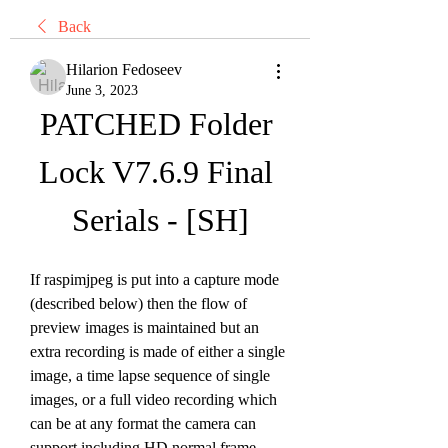
Back
Hilarion Fedoseev
June 3, 2023
PATCHED Folder 
Lock V7.6.9 Final 
Serials - [SH]
If raspimjpeg is put into a capture mode 
(described below) then the flow of 
preview images is maintained but an 
extra recording is made of either a single 
image, a time lapse sequence of single 
images, or a full video recording which 
can be at any format the camera can 
support including HD normal frame 