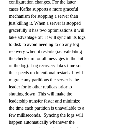
configuration changes. For the latter 
cases Kafka supports a more graceful 
mechanism for stopping a server than 
just killing it. When a server is stopped 
gracefully it has two optimizations it will 
take advantage of:  It will sync all its logs 
to disk to avoid needing to do any log 
recovery when it restarts (i.e. validating 
the checksum for all messages in the tail 
of the log). Log recovery takes time so 
this speeds up intentional restarts. It will 
migrate any partitions the server is the 
leader for to other replicas prior to 
shutting down. This will make the 
leadership transfer faster and minimize 
the time each partition is unavailable to a 
few milliseconds.  Syncing the logs will 
happen automatically whenever the 
server is stopped other than by a hard 