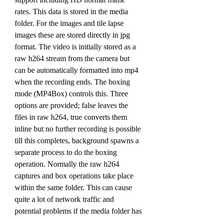
rates. This data is stored in the media 
folder. For the images and tile lapse 
images these are stored directly in jpg 
format. The video is initially stored as a 
raw h264 stream from the camera but 
can be automatically formatted into mp4 
when the recording ends. The boxing 
mode (MP4Box) controls this. Three 
options are provided; false leaves the 
files in raw h264, true converts them 
inline but no further recording is possible 
till this completes, background spawns a 
separate process to do the boxing 
operation. Normally the raw h264 
captures and box operations take place 
within the same folder. This can cause 
quite a lot of network traffic and 
potential problems if the media folder has 