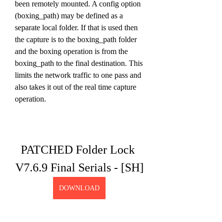
been remotely mounted. A config option 
(boxing_path) may be defined as a 
separate local folder. If that is used then 
the capture is to the boxing_path folder 
and the boxing operation is from the 
boxing_path to the final destination. This 
limits the network traffic to one pass and 
also takes it out of the real time capture 
operation.
PATCHED Folder Lock 
V7.6.9 Final Serials - [SH]
DOWNLOAD