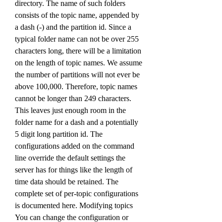
directory. The name of such folders 
consists of the topic name, appended by 
a dash (-) and the partition id. Since a 
typical folder name can not be over 255 
characters long, there will be a limitation 
on the length of topic names. We assume 
the number of partitions will not ever be 
above 100,000. Therefore, topic names 
cannot be longer than 249 characters. 
This leaves just enough room in the 
folder name for a dash and a potentially 
5 digit long partition id. The 
configurations added on the command 
line override the default settings the 
server has for things like the length of 
time data should be retained. The 
complete set of per-topic configurations 
is documented here. Modifying topics 
You can change the configuration or 