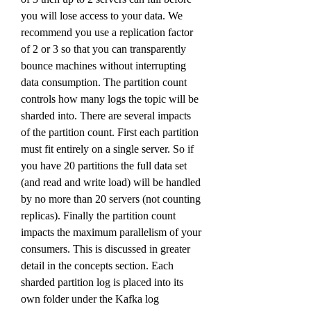
you will lose access to your data. We 
recommend you use a replication factor 
of 2 or 3 so that you can transparently 
bounce machines without interrupting 
data consumption. The partition count 
controls how many logs the topic will be 
sharded into. There are several impacts 
of the partition count. First each partition 
must fit entirely on a single server. So if 
you have 20 partitions the full data set 
(and read and write load) will be handled 
by no more than 20 servers (not counting 
replicas). Finally the partition count 
impacts the maximum parallelism of your 
consumers. This is discussed in greater 
detail in the concepts section. Each 
sharded partition log is placed into its 
own folder under the Kafka log 