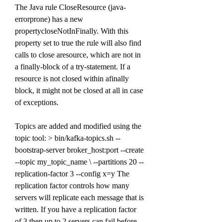
The Java rule CloseResource (java-
errorprone) has a new 
propertycloseNotInFinally. With this 
property set to true the rule will also find 
calls to close aresource, which are not in 
a finally-block of a try-statement. If a 
resource is not closed within afinally 
block, it might not be closed at all in case 
of exceptions.
Topics are added and modified using the 
topic tool: > bin/kafka-topics.sh --
bootstrap-server broker_host:port --create 
--topic my_topic_name \ --partitions 20 --
replication-factor 3 --config x=y The 
replication factor controls how many 
servers will replicate each message that is 
written. If you have a replication factor 
of 3 then up to 2 servers can fail before 