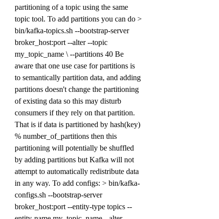
partitioning of a topic using the same 
topic tool. To add partitions you can do > 
bin/kafka-topics.sh --bootstrap-server 
broker_host:port --alter --topic 
my_topic_name \ --partitions 40 Be 
aware that one use case for partitions is 
to semantically partition data, and adding 
partitions doesn't change the partitioning 
of existing data so this may disturb 
consumers if they rely on that partition. 
That is if data is partitioned by hash(key) 
% number_of_partitions then this 
partitioning will potentially be shuffled 
by adding partitions but Kafka will not 
attempt to automatically redistribute data 
in any way. To add configs: > bin/kafka-
configs.sh --bootstrap-server 
broker_host:port --entity-type topics --
entity-name my_topic_name --alter --