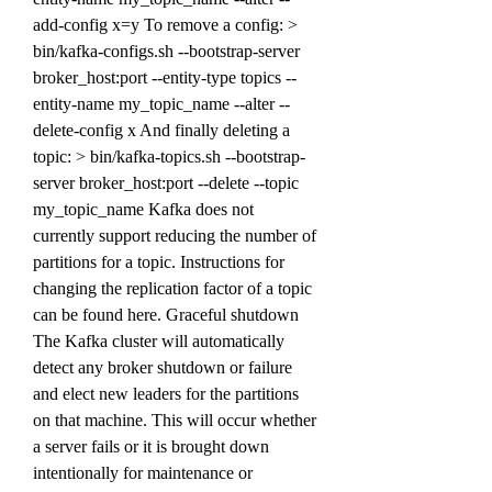
add-config x=y To remove a config: > 
bin/kafka-configs.sh --bootstrap-server 
broker_host:port --entity-type topics --
entity-name my_topic_name --alter --
delete-config x And finally deleting a 
topic: > bin/kafka-topics.sh --bootstrap-
server broker_host:port --delete --topic 
my_topic_name Kafka does not 
currently support reducing the number of 
partitions for a topic. Instructions for 
changing the replication factor of a topic 
can be found here. Graceful shutdown 
The Kafka cluster will automatically 
detect any broker shutdown or failure 
and elect new leaders for the partitions 
on that machine. This will occur whether 
a server fails or it is brought down 
intentionally for maintenance or 