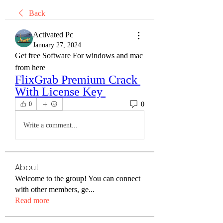
Back
Activated Pc
January 27, 2024
Get free Software For windows and mac 
from here
FlixGrab Premium Crack 
With License Key 
0
0
Write a comment...
About
Welcome to the group! You can connect
with other members, ge
...
Read more