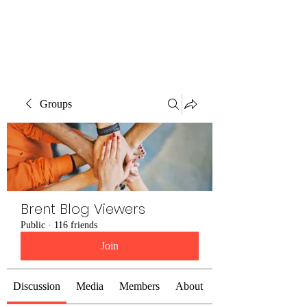
Brent Blogs
Groups
Brent Blog Viewers
Public
·
116 friends
Join
Discussion
Media
Members
About