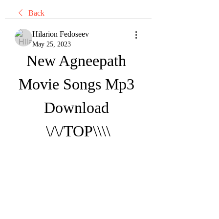
Back
Hilarion Fedoseev
May 25, 2023
New Agneepath 
Movie Songs Mp3 
Download 
\/\/TOP\\\\