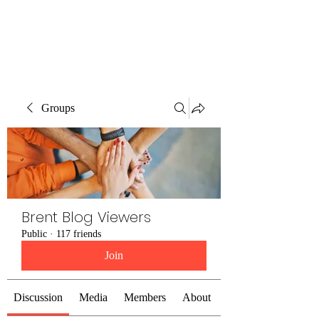
Brent Blogs
Groups
Brent Blog Viewers
Public
·
117 friends
Join
Discussion
Media
Members
About