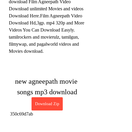
download Film Agneepath Video 
Download unlimited Movies and videos 
Download Here.Film Agneepath Video 
Download Hd,3gp. mp4 320p and More 
Videos You Can Download Easyly. 
tamilrockers and movierulz, tamilgun, 
filmywap, and pagalworld videos and 
Movies download.
new agneepath movie 
songs mp3 download
Download Zip
 350c69d7ab
0
0