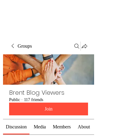
Brent Blogs
Groups
Brent Blog Viewers
Public
·
117 friends
Join
Discussion
Media
Members
About