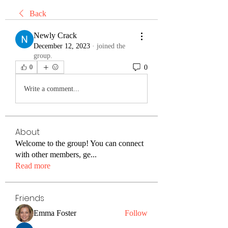
Back
Newly Crack
December 12, 2023
·
joined the
group.
0
0
Write a comment...
About
Welcome to the group! You can connect
with other members, ge
...
Read more
Friends
Emma Foster
Follow