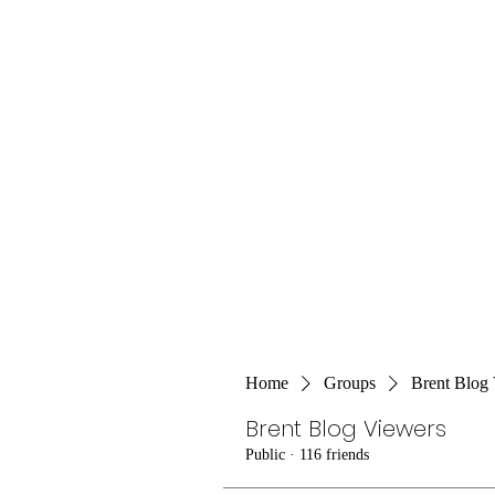
Home
Groups
Brent Blog
Brent Blog Viewers
Public
·
116 friends