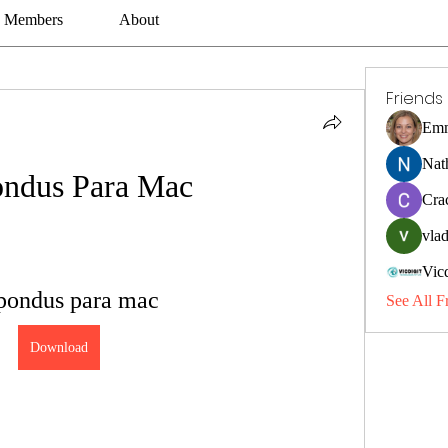
Members
About
Friends
Emm
Nat
ndus Para Mac
Cra
vlad
Vic
pondus para mac
See All F
Download