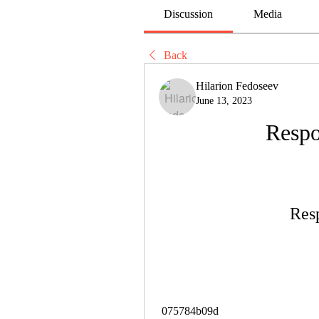
Discussion
Media
Back
Hilarion Fedoseev
June 13, 2023
Respo
Res
 075784b09d