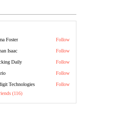
a Foster
Follow
han Isaac
Follow
cking Daily
Follow
rio
Follow
digit Technologies
Follow
riends (116)