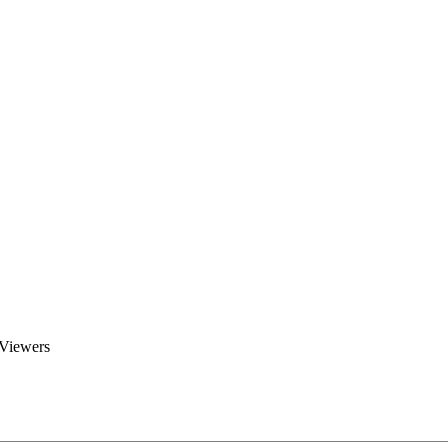
Brent Blogs
Home
Blog
Groups
Members
About
 Viewers