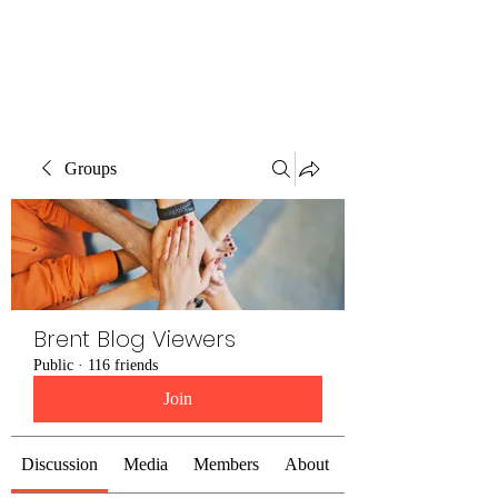
Brent Blogs
Groups
Brent Blog Viewers
Public
·
116 friends
Join
Discussion
Media
Members
About