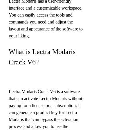
Lectra Modaris has a user-friendly 
interface and a customizable workspace. 
You can easily access the tools and 
commands you need and adjust the 
layout and appearance of the software to 
your liking.
What is Lectra Modaris 
Crack V6?
Lectra Modaris Crack V6 is a software 
that can activate Lectra Modaris without 
paying for a license or a subscription. It 
can generate a product key for Lectra 
Modaris that can bypass the activation 
process and allow you to use the 