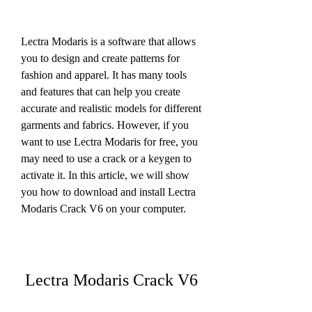
Lectra Modaris is a software that allows 
you to design and create patterns for 
fashion and apparel. It has many tools 
and features that can help you create 
accurate and realistic models for different 
garments and fabrics. However, if you 
want to use Lectra Modaris for free, you 
may need to use a crack or a keygen to 
activate it. In this article, we will show 
you how to download and install Lectra 
Modaris Crack V6 on your computer.
Lectra Modaris Crack V6