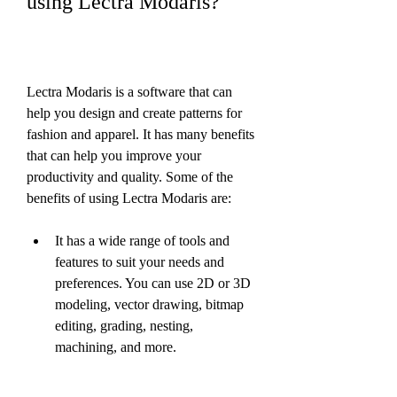
using Lectra Modaris?
Lectra Modaris is a software that can 
help you design and create patterns for 
fashion and apparel. It has many benefits 
that can help you improve your 
productivity and quality. Some of the 
benefits of using Lectra Modaris are:
It has a wide range of tools and 
features to suit your needs and 
preferences. You can use 2D or 3D 
modeling, vector drawing, bitmap 
editing, grading, nesting, 
machining, and more.