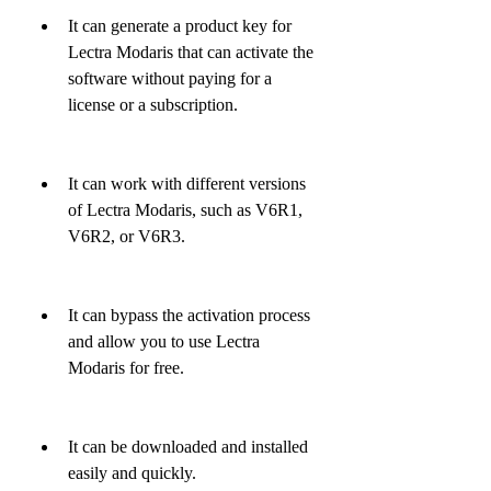
It can generate a product key for 
Lectra Modaris that can activate the 
software without paying for a 
license or a subscription.
It can work with different versions 
of Lectra Modaris, such as V6R1, 
V6R2, or V6R3.
It can bypass the activation process 
and allow you to use Lectra 
Modaris for free.
It can be downloaded and installed 
easily and quickly.