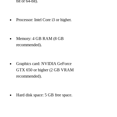
bit or 64-bit).
Processor: Intel Core i3 or higher.
Memory: 4 GB RAM (8 GB 
recommended).
Graphics card: NVIDIA GeForce 
GTX 650 or higher (2 GB VRAM 
recommended).
Hard disk space: 5 GB free space.
Internet connection: Required for 