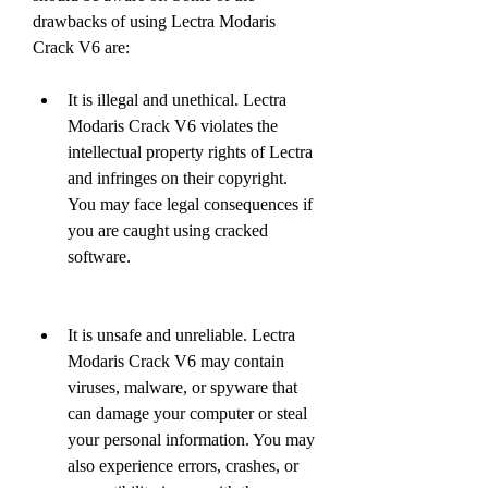
drawbacks of using Lectra Modaris 
Crack V6 are:
It is illegal and unethical. Lectra 
Modaris Crack V6 violates the 
intellectual property rights of Lectra 
and infringes on their copyright. 
You may face legal consequences if 
you are caught using cracked 
software.
It is unsafe and unreliable. Lectra 
Modaris Crack V6 may contain 
viruses, malware, or spyware that 
can damage your computer or steal 
your personal information. You may 
also experience errors, crashes, or 