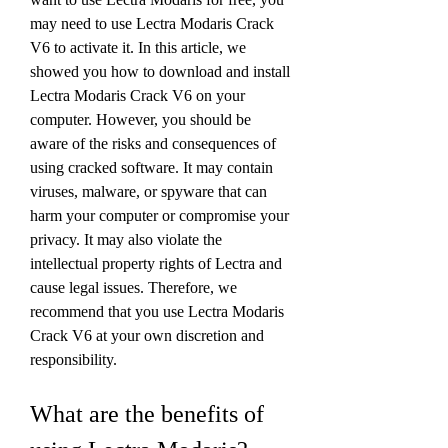
may need to use Lectra Modaris Crack 
V6 to activate it. In this article, we 
showed you how to download and install 
Lectra Modaris Crack V6 on your 
computer. However, you should be 
aware of the risks and consequences of 
using cracked software. It may contain 
viruses, malware, or spyware that can 
harm your computer or compromise your 
privacy. It may also violate the 
intellectual property rights of Lectra and 
cause legal issues. Therefore, we 
recommend that you use Lectra Modaris 
Crack V6 at your own discretion and 
responsibility.
What are the benefits of 