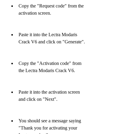
Copy the "Request code" from the 
activation screen.
Paste it into the Lectra Modaris 
Crack V6 and click on "Generate".
Copy the "Activation code" from 
the Lectra Modaris Crack V6.
Paste it into the activation screen 
and click on "Next".
You should see a message saying 
"Thank you for activating your 