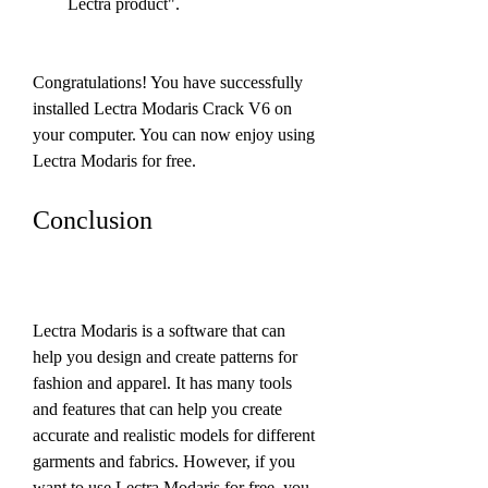
Lectra product".
Congratulations! You have successfully 
installed Lectra Modaris Crack V6 on 
your computer. You can now enjoy using 
Lectra Modaris for free.
Conclusion
Lectra Modaris is a software that can 
help you design and create patterns for 
fashion and apparel. It has many tools 
and features that can help you create 
accurate and realistic models for different 
garments and fabrics. However, if you 
want to use Lectra Modaris for free, you 