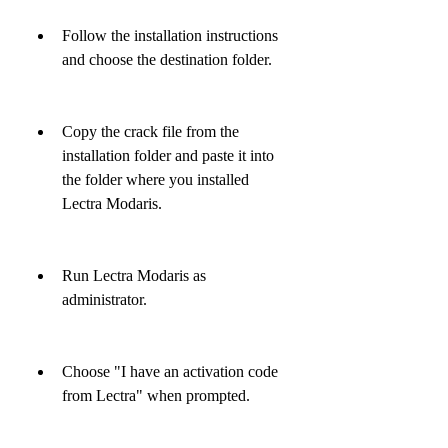
Follow the installation instructions 
and choose the destination folder.
Copy the crack file from the 
installation folder and paste it into 
the folder where you installed 
Lectra Modaris.
Run Lectra Modaris as 
administrator.
Choose "I have an activation code 
from Lectra" when prompted.