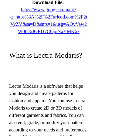
Download File: 
https://www.google.com/url?
q=https%3A%2F%2Furlcod.com%2F2t
VyZV&sa=D&sntz=1&usg=AOvVaw2
W0lD6JGEU7COpiNaYMK67
What is Lectra Modaris?
Lectra Modaris is a software that helps 
you design and create patterns for 
fashion and apparel. You can use Lectra 
Modaris to create 2D or 3D models of 
different garments and fabrics. You can 
also edit, grade, or modify your patterns 
according to your needs and preferences. 