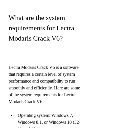
What are the system 
requirements for Lectra 
Modaris Crack V6?
Lectra Modaris Crack V6 is a software 
that requires a certain level of system 
performance and compatibility to run 
smoothly and efficiently. Here are some 
of the system requirements for Lectra 
Modaris Crack V6:
Operating system: Windows 7, 
Windows 8.1, or Windows 10 (32-