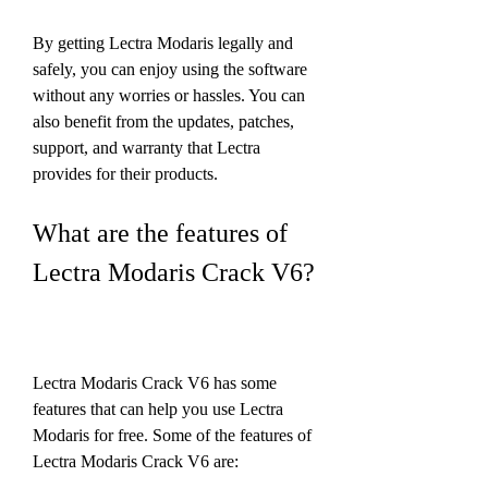
By getting Lectra Modaris legally and 
safely, you can enjoy using the software 
without any worries or hassles. You can 
also benefit from the updates, patches, 
support, and warranty that Lectra 
provides for their products.
What are the features of 
Lectra Modaris Crack V6?
Lectra Modaris Crack V6 has some 
features that can help you use Lectra 
Modaris for free. Some of the features of 
Lectra Modaris Crack V6 are: