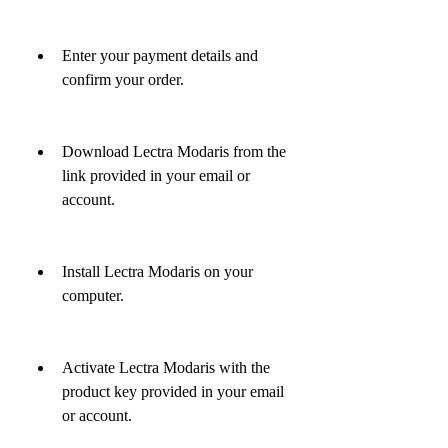
Enter your payment details and 
confirm your order.
Download Lectra Modaris from the 
link provided in your email or 
account.
Install Lectra Modaris on your 
computer.
Activate Lectra Modaris with the 
product key provided in your email 
or account.