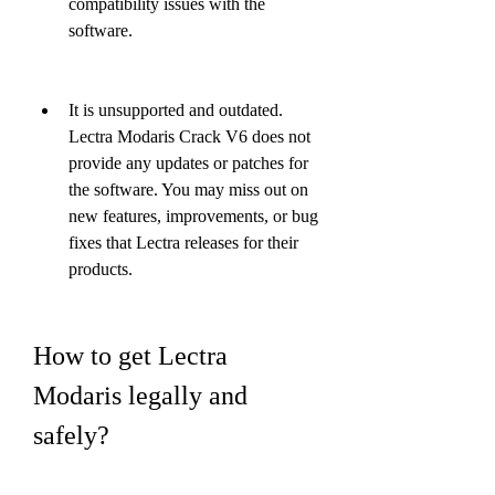
compatibility issues with the 
software.
It is unsupported and outdated. 
Lectra Modaris Crack V6 does not 
provide any updates or patches for 
the software. You may miss out on 
new features, improvements, or bug 
fixes that Lectra releases for their 
products.
How to get Lectra 
Modaris legally and 
safely?