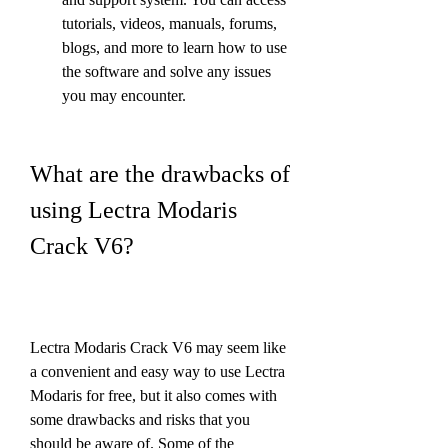
tutorials, videos, manuals, forums, 
blogs, and more to learn how to use 
the software and solve any issues 
you may encounter.
What are the drawbacks of 
using Lectra Modaris 
Crack V6?
Lectra Modaris Crack V6 may seem like 
a convenient and easy way to use Lectra 
Modaris for free, but it also comes with 
some drawbacks and risks that you 
should be aware of. Some of the 