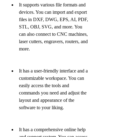
It supports various file formats and 
devices. You can import and export 
files in DXF, DWG, EPS, AI, PDF, 
STL, OBJ, SVG, and more. You 
can also connect to CNC machines, 
laser cutters, engravers, routers, and 
more.
It has a user-friendly interface and a 
customizable workspace. You can 
easily access the tools and 
commands you need and adjust the 
layout and appearance of the 
software to your liking.
It has a comprehensive online help 
and support system. You can access 