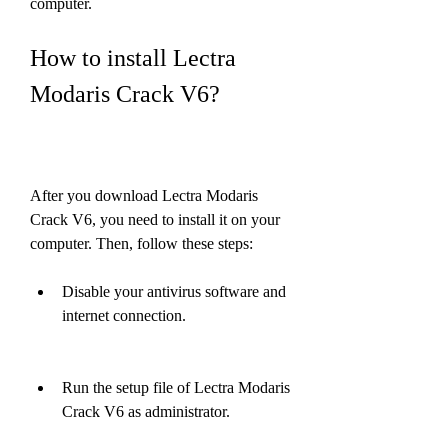
computer.
How to install Lectra 
Modaris Crack V6?
After you download Lectra Modaris 
Crack V6, you need to install it on your 
computer. Then, follow these steps:
Disable your antivirus software and 
internet connection.
Run the setup file of Lectra Modaris 
Crack V6 as administrator.