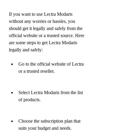
If you want to use Lectra Modaris 
without any worries or hassles, you 
should get it legally and safely from the 
official website or a trusted source. Here 
are some steps to get Lectra Modaris 
legally and safely:
Go to the official website of Lectra 
or a trusted reseller.
Select Lectra Modaris from the list 
of products.
Choose the subscription plan that 
suits your budget and needs.