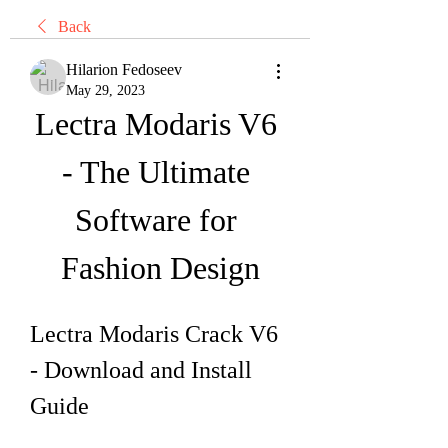
Back
Hilarion Fedoseev
May 29, 2023
Lectra Modaris V6 
- The Ultimate 
Software for 
Fashion Design
Lectra Modaris Crack V6 
- Download and Install 
Guide