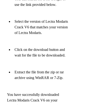
use the link provided below.
Select the version of Lectra Modaris 
Crack V6 that matches your version 
of Lectra Modaris.
Click on the download button and 
wait for the file to be downloaded.
Extract the file from the zip or rar 
archive using WinRAR or 7-Zip.
You have successfully downloaded 
Lectra Modaris Crack V6 on your 