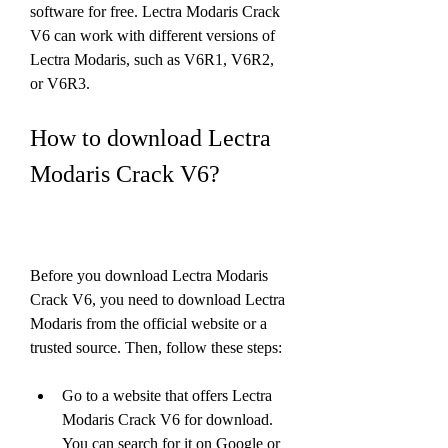
software for free. Lectra Modaris Crack 
V6 can work with different versions of 
Lectra Modaris, such as V6R1, V6R2, 
or V6R3.
How to download Lectra 
Modaris Crack V6?
Before you download Lectra Modaris 
Crack V6, you need to download Lectra 
Modaris from the official website or a 
trusted source. Then, follow these steps:
Go to a website that offers Lectra 
Modaris Crack V6 for download. 
You can search for it on Google or 