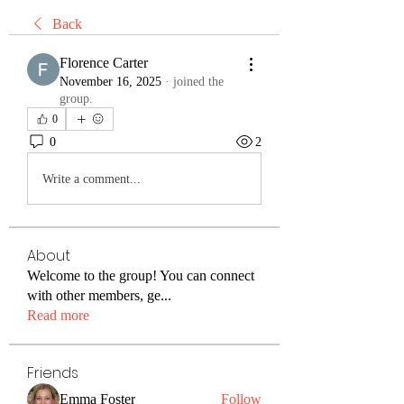
Back
Florence Carter
November 16, 2025
·
joined the
group.
0
0
2
Write a comment...
About
Welcome to the group! You can connect
with other members, ge
...
Read more
Friends
Emma Foster
Follow