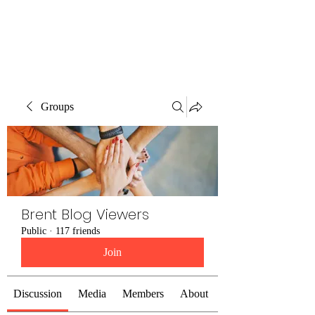
Brent Blogs
Groups
Brent Blog Viewers
Public
·
117 friends
Join
Discussion
Media
Members
About