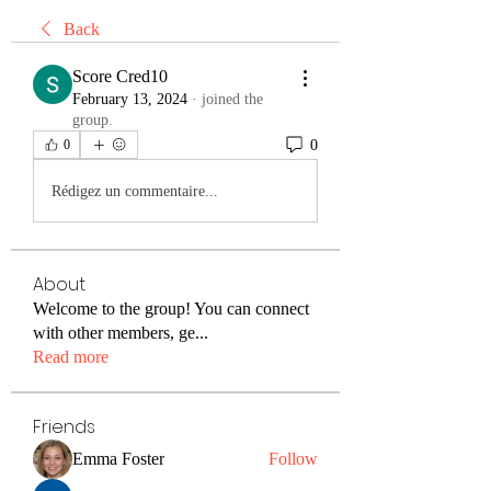
Back
Score Cred10
February 13, 2024
·
joined the
group.
0
0
Rédigez un commentaire...
About
Welcome to the group! You can connect
with other members, ge
...
Read more
Friends
Emma Foster
Follow