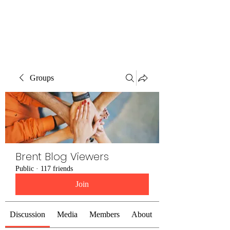
Brent Blogs
Groups
Brent Blog Viewers
Public
·
117 friends
Join
Discussion
Media
Members
About