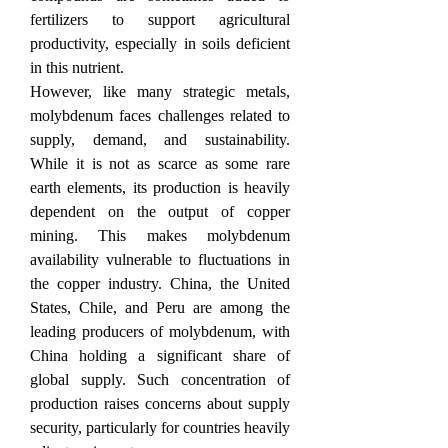
fertilizers to support agricultural 
productivity, especially in soils deficient 
in this nutrient.
However, like many strategic metals, 
molybdenum faces challenges related to 
supply, demand, and sustainability. 
While it is not as scarce as some rare 
earth elements, its production is heavily 
dependent on the output of copper 
mining. This makes molybdenum 
availability vulnerable to fluctuations in 
the copper industry. China, the United 
States, Chile, and Peru are among the 
leading producers of molybdenum, with 
China holding a significant share of 
global supply. Such concentration of 
production raises concerns about supply 
security, particularly for countries heavily 