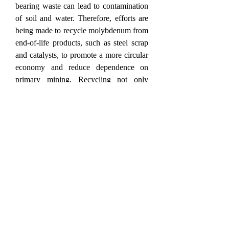
bearing waste can lead to contamination 
of soil and water. Therefore, efforts are 
being made to recycle molybdenum from 
end-of-life products, such as steel scrap 
and catalysts, to promote a more circular 
economy and reduce dependence on 
primary mining. Recycling not only 
conserves resources but also helps lower 
greenhouse gas emissions associated 
with mining and refining activities. In the 
emerging field of advanced electronics, 
molybdenum disulfide has attracted 
attention as a potential material for next-
generation semiconductors and 
nanoelectronics due to its two-
dimensional structure and unique 
electronic properties.
0
0
2