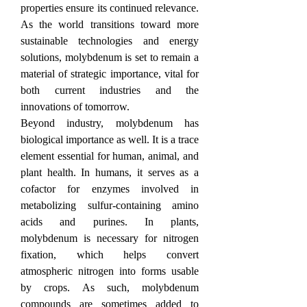
properties ensure its continued relevance. 
As the world transitions toward more 
sustainable technologies and energy 
solutions, molybdenum is set to remain a 
material of strategic importance, vital for 
both current industries and the 
innovations of tomorrow.
Beyond industry, molybdenum has 
biological importance as well. It is a trace 
element essential for human, animal, and 
plant health. In humans, it serves as a 
cofactor for enzymes involved in 
metabolizing sulfur-containing amino 
acids and purines. In plants, 
molybdenum is necessary for nitrogen 
fixation, which helps convert 
atmospheric nitrogen into forms usable 
by crops. As such, molybdenum 
compounds are sometimes added to 