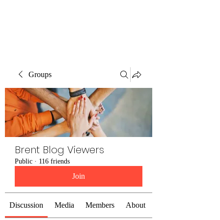
Brent Blogs
Groups
Brent Blog Viewers
Public
·
116 friends
Join
Discussion
Media
Members
About