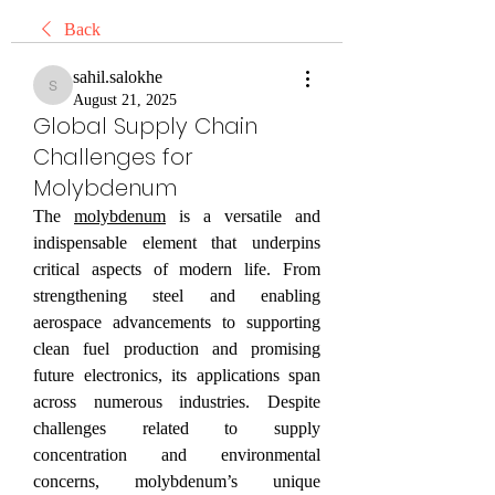
Back
sahil.salokhe
sahil.salokhe
August 21, 2025
Global Supply Chain
Challenges for
Molybdenum
The 
molybdenum
 is a versatile and 
indispensable element that underpins 
critical aspects of modern life. From 
strengthening steel and enabling 
aerospace advancements to supporting 
clean fuel production and promising 
future electronics, its applications span 
across numerous industries. Despite 
challenges related to supply 
concentration and environmental 
concerns, molybdenum’s unique 