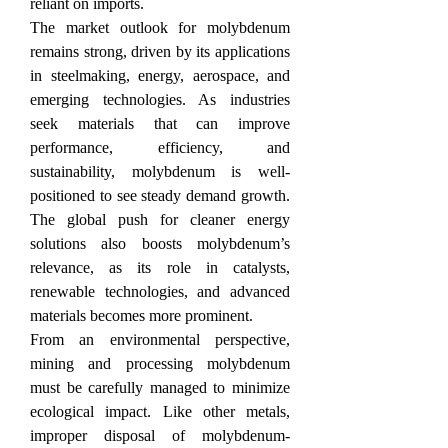
reliant on imports.
The market outlook for molybdenum 
remains strong, driven by its applications 
in steelmaking, energy, aerospace, and 
emerging technologies. As industries 
seek materials that can improve 
performance, efficiency, and 
sustainability, molybdenum is well-
positioned to see steady demand growth. 
The global push for cleaner energy 
solutions also boosts molybdenum’s 
relevance, as its role in catalysts, 
renewable technologies, and advanced 
materials becomes more prominent.
From an environmental perspective, 
mining and processing molybdenum 
must be carefully managed to minimize 
ecological impact. Like other metals, 
improper disposal of molybdenum-