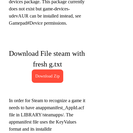
devices package. This package currently 
does not exist but game-devices-
udevAUR can be installed instead, see 
Gamepad#Device permissions.
Download File steam with 
fresh g.txt
Download Zip
In order for Steam to recognize a game it 
needs to have anappmanifest_AppId.acf 
file in LIBRARY/steamapps/. The 
appmanifest file uses the KeyValues 
format and its installdir 