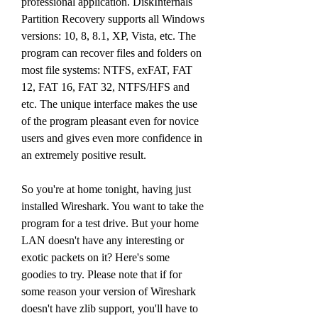
professional application. DiskInternals 
Partition Recovery supports all Windows 
versions: 10, 8, 8.1, XP, Vista, etc. The 
program can recover files and folders on 
most file systems: NTFS, exFAT, FAT 
12, FAT 16, FAT 32, NTFS/HFS and 
etc. The unique interface makes the use 
of the program pleasant even for novice 
users and gives even more confidence in 
an extremely positive result.
So you're at home tonight, having just 
installed Wireshark. You want to take the 
program for a test drive. But your home 
LAN doesn't have any interesting or 
exotic packets on it? Here's some 
goodies to try. Please note that if for 
some reason your version of Wireshark 
doesn't have zlib support, you'll have to 