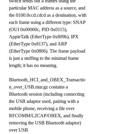
switch sends out 4 frames using the 
particular MAC address as a source, and 
the 0100.0ccd.cdcd as a destination, with 
each frame using a different type: SNAP 
(OUI 0x00000c, PID 0x0115), 
AppleTalk (EtherType 0x809b), IPX 
(EtherType 0x8137), and ARP 
(EtherType 0x0806). The frame payload 
is just a stuffing to the minimal frame 
length; it has no meaning.
Bluetooth_HCI_and_OBEX_Transactio
n_over_USB.ntar.gz contains a 
Bluetooth session (including connecting 
the USB adaptor used, pairing with a 
mobile phone, receiving a file over 
RFCOMM/L2CAP/OBEX, and finally 
removing the USB Bluetooth adaptor) 
over USB