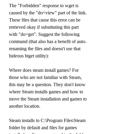
The "Forbidden" response to wget is 
caused by the "do=view" part of the link. 
These files that cause this error can be 
retrieved okay if substituting this part 
with "do=get". Suggest the following 
command (that also has a benefit of auto-
renaming the files and doesn't use that 
hideous htget utility):
Where does steam install games? For 
those who are not familiar with Steam, 
this may be a question. They don't know 
where Steam installs games and how to 
move the Steam installation and games to 
another location.
Steam installs to C:\Program Files\Steam 
folder by default and files for games 