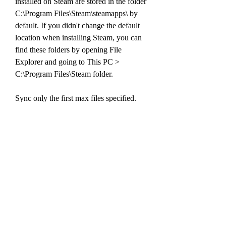
installed on Steam are stored in the folder 
C:\Program Files\Steam\steamapps\ by 
default. If you didn't change the default 
location when installing Steam, you can 
find these folders by opening File 
Explorer and going to This PC > 
C:\Program Files\Steam folder.
Sync only the first max files specified. 
This option is useful in conjunction with 
tagged output and the -n flag, to preview 
how many files will be synced without 
transferring all the file data.
The -m max option is useful when 
combined with the-n option for efficient 
scripting. For example, a commandlike 
p4 sync -n -m 1 does not sync any files, 
butdisplays only one line of output if 