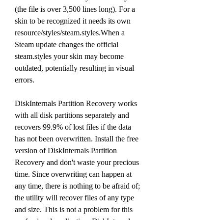
(the file is over 3,500 lines long). For a 
skin to be recognized it needs its own 
resource/styles/steam.styles.When a 
Steam update changes the official 
steam.styles your skin may become 
outdated, potentially resulting in visual 
errors.
DiskInternals Partition Recovery works 
with all disk partitions separately and 
recovers 99.9% of lost files if the data 
has not been overwritten. Install the free 
version of DiskInternals Partition 
Recovery and don't waste your precious 
time. Since overwriting can happen at 
any time, there is nothing to be afraid of; 
the utility will recover files of any type 
and size. This is not a problem for this 