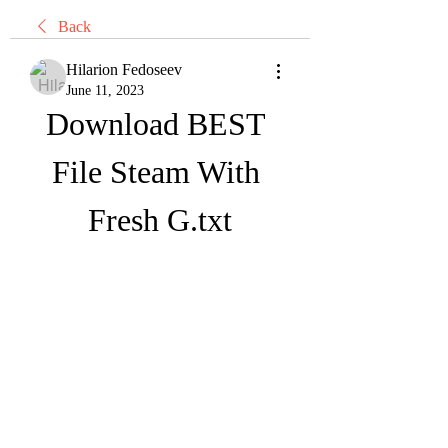
Back
Hilarion Fedoseev
June 11, 2023
Download BEST 
File Steam With 
Fresh G.txt