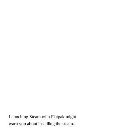
Launching Steam with Flatpak might 
warn you about installing the steam-