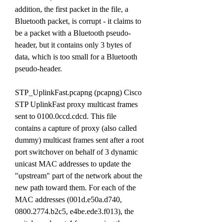
addition, the first packet in the file, a 
Bluetooth packet, is corrupt - it claims to 
be a packet with a Bluetooth pseudo-
header, but it contains only 3 bytes of 
data, which is too small for a Bluetooth 
pseudo-header.
STP_UplinkFast.pcapng (pcapng) Cisco 
STP UplinkFast proxy multicast frames 
sent to 0100.0ccd.cdcd. This file 
contains a capture of proxy (also called 
dummy) multicast frames sent after a root 
port switchover on behalf of 3 dynamic 
unicast MAC addresses to update the 
"upstream" part of the network about the 
new path toward them. For each of the 
MAC addresses (001d.e50a.d740, 
0800.2774.b2c5, e4be.ede3.f013), the 