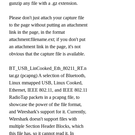
gunzip any file with a .gz extension.
Please don't just attach your capture file 
to the page without putting an attachment 
link in the page, in the format 
attachment:filename.ext; if you don't put 
an attachment link in the page, it's not 
obvious that the capture file is available.
BT_USB_LinCooked_Eth_80211_RT.n
tar.gz (pcapng) A selection of Bluetooth, 
Linux mmapped USB, Linux Cooked, 
Ethernet, IEEE 802.11, and IEEE 802.11 
RadioTap packets in a pcapng file, to 
showcase the power of the file format, 
and Wireshark's support for it. Currently, 
Wireshark doesn't support files with 
multiple Section Header Blocks, which 
this file has, so it cannot read it. In 