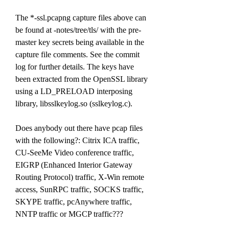
The *-ssl.pcapng capture files above can 
be found at -notes/tree/tls/ with the pre-
master key secrets being available in the 
capture file comments. See the commit 
log for further details. The keys have 
been extracted from the OpenSSL library 
using a LD_PRELOAD interposing 
library, libsslkeylog.so (sslkeylog.c).
Does anybody out there have pcap files 
with the following?: Citrix ICA traffic, 
CU-SeeMe Video conference traffic, 
EIGRP (Enhanced Interior Gateway 
Routing Protocol) traffic, X-Win remote 
access, SunRPC traffic, SOCKS traffic, 
SKYPE traffic, pcAnywhere traffic, 
NNTP traffic or MGCP traffic???