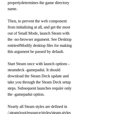
propertydetermines the game directory 
name.
Then, to prevent the web component 
from initializing at all, and get the most 
out of Small Mode, launch Steam with 
the -no-browser argument. See Desktop 
entries#Modify desktop files for making 
this argument be passed by default.
Start Steam once with launch options -
steamdeck -gamepadui. It should 
download the Steam Deck update and 
take you through the Steam Deck setup 
steps. Subsequent launches require only 
the -gamepadui option.
Nearly all Steam styles are defined in 
/.steam/root/resource/styles/steam.styles 