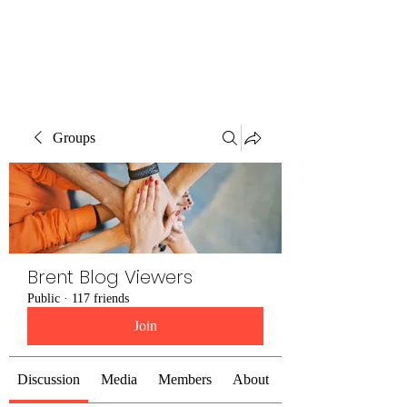
Brent Blogs
Groups
Brent Blog Viewers
Public
·
117 friends
Join
Discussion
Media
Members
About