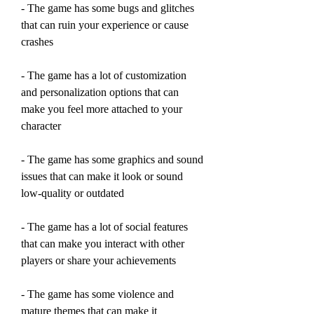
- The game has some bugs and glitches 
that can ruin your experience or cause 
crashes
- The game has a lot of customization 
and personalization options that can 
make you feel more attached to your 
character
- The game has some graphics and sound 
issues that can make it look or sound 
low-quality or outdated
- The game has a lot of social features 
that can make you interact with other 
players or share your achievements
- The game has some violence and 
mature themes that can make it 