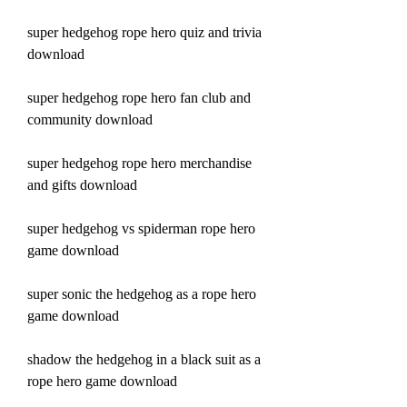
super hedgehog rope hero quiz and trivia 
download
super hedgehog rope hero fan club and 
community download
super hedgehog rope hero merchandise 
and gifts download
super hedgehog vs spiderman rope hero 
game download
super sonic the hedgehog as a rope hero 
game download
shadow the hedgehog in a black suit as a 
rope hero game download