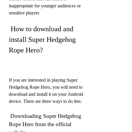
inappropriate for younger audiences or 
sensitive players
 How to download and 
install Super Hedgehog 
Rope Hero?
If you are interested in playing Super 
Hedgehog Rope Hero, you will need to 
download and install it on your Android 
device. There are three ways to do this:
 Downloading Super Hedgehog 
Rope Hero from the official 