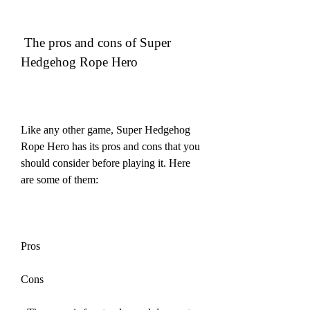
 The pros and cons of Super 
Hedgehog Rope Hero
Like any other game, Super Hedgehog 
Rope Hero has its pros and cons that you 
should consider before playing it. Here 
are some of them:
Pros
Cons