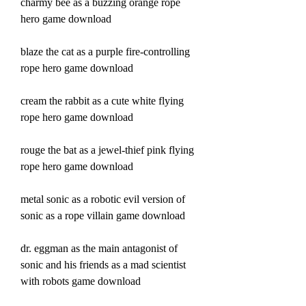
charmy bee as a buzzing orange rope 
hero game download
blaze the cat as a purple fire-controlling 
rope hero game download
cream the rabbit as a cute white flying 
rope hero game download
rouge the bat as a jewel-thief pink flying 
rope hero game download
metal sonic as a robotic evil version of 
sonic as a rope villain game download 
dr. eggman as the main antagonist of 
sonic and his friends as a mad scientist 
with robots game download 