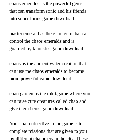
chaos emeralds as the powerful gems 
that can transform sonic and his friends 
into super forms game download 
master emerald as the giant gem that can 
control the chaos emeralds and is 
guarded by knuckles game download 
chaos as the ancient water creature that 
can use the chaos emeralds to become 
more powerful game download 
chao garden as the mini-game where you 
can raise cute creatures called chao and 
give them items game download
Your main objective in the game is to 
complete missions that are given to you 
by different characters in the city. These 