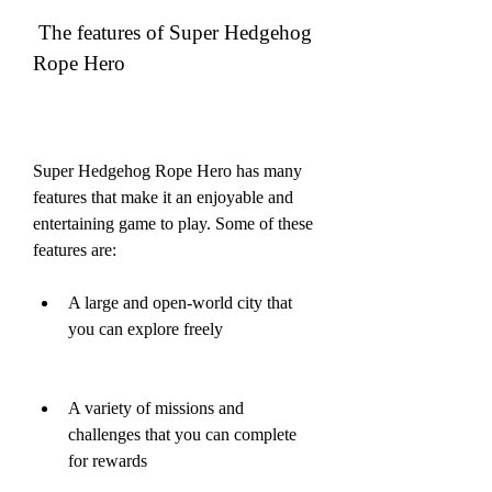
 The features of Super Hedgehog 
Rope Hero
Super Hedgehog Rope Hero has many 
features that make it an enjoyable and 
entertaining game to play. Some of these 
features are:
A large and open-world city that 
you can explore freely
A variety of missions and 
challenges that you can complete 
for rewards