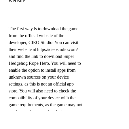
website
The first way is to download the game 
from the official website of the 
developer, CIEO Studio. You can visit 
their website at https://cieostudio.com/ 
and find the link to download Super 
Hedgehog Rope Hero. You will need to 
enable the option to install apps from 
unknown sources on your device 
settings, as this is not an official app 
store. You will also need to check the 
compatibility of your device with the 
game requirements, as the game may not 
work on older or weaker devices.
 Downloading Super Hedgehog 