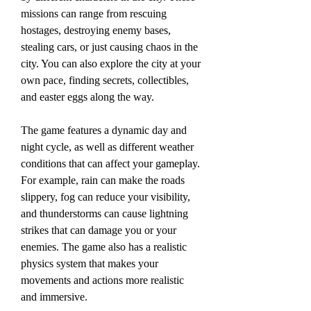
missions can range from rescuing 
hostages, destroying enemy bases, 
stealing cars, or just causing chaos in the 
city. You can also explore the city at your 
own pace, finding secrets, collectibles, 
and easter eggs along the way.
The game features a dynamic day and 
night cycle, as well as different weather 
conditions that can affect your gameplay. 
For example, rain can make the roads 
slippery, fog can reduce your visibility, 
and thunderstorms can cause lightning 
strikes that can damage you or your 
enemies. The game also has a realistic 
physics system that makes your 
movements and actions more realistic 
and immersive.