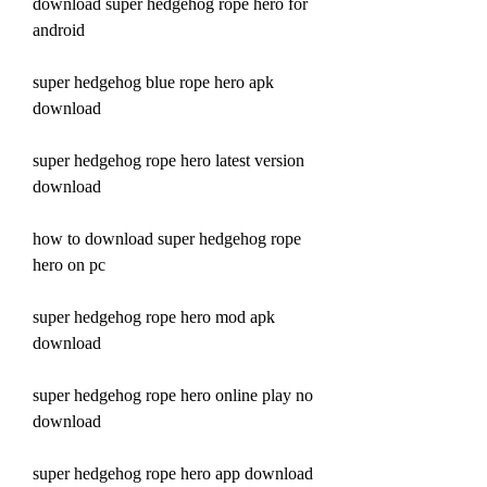
download super hedgehog rope hero for 
android
super hedgehog blue rope hero apk 
download
super hedgehog rope hero latest version 
download
how to download super hedgehog rope 
hero on pc
super hedgehog rope hero mod apk 
download
super hedgehog rope hero online play no 
download
super hedgehog rope hero app download 