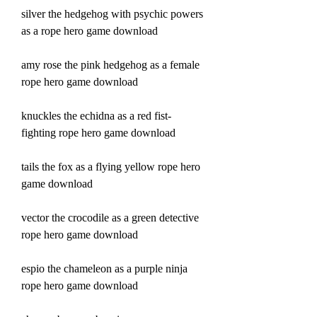
silver the hedgehog with psychic powers 
as a rope hero game download
amy rose the pink hedgehog as a female 
rope hero game download
knuckles the echidna as a red fist-
fighting rope hero game download
tails the fox as a flying yellow rope hero 
game download
vector the crocodile as a green detective 
rope hero game download
espio the chameleon as a purple ninja 
rope hero game download