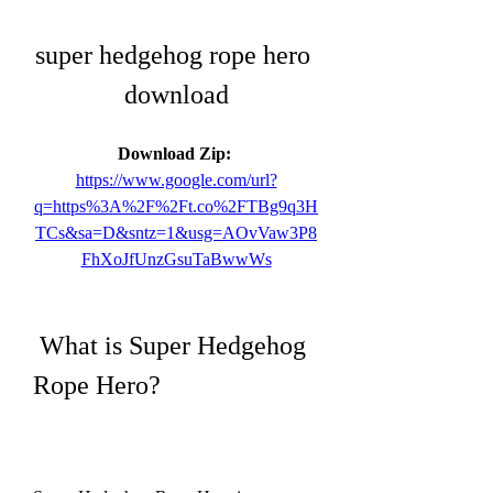
super hedgehog rope hero 
download
Download Zip: 
https://www.google.com/url?
q=https%3A%2F%2Ft.co%2FTBg9q3H
TCs&sa=D&sntz=1&usg=AOvVaw3P8
FhXoJfUnzGsuTaBwwWs
 What is Super Hedgehog 
Rope Hero?