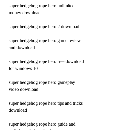
super hedgehog rope hero unlimited 
money download
super hedgehog rope hero 2 download
super hedgehog rope hero game review 
and download
super hedgehog rope hero free download 
for windows 10
super hedgehog rope hero gameplay 
video download
super hedgehog rope hero tips and tricks 
download
super hedgehog rope hero guide and 