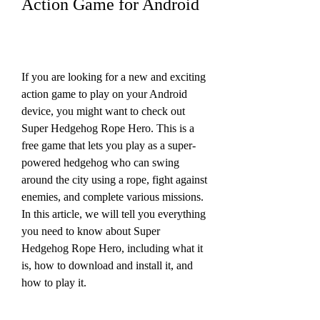
Action Game for Android
If you are looking for a new and exciting 
action game to play on your Android 
device, you might want to check out 
Super Hedgehog Rope Hero. This is a 
free game that lets you play as a super-
powered hedgehog who can swing 
around the city using a rope, fight against 
enemies, and complete various missions. 
In this article, we will tell you everything 
you need to know about Super 
Hedgehog Rope Hero, including what it 
is, how to download and install it, and 
how to play it.