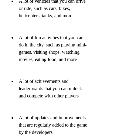
A lot of vehicles that you can drive 
or ride, such as cars, bikes, 
helicopters, tanks, and more
A lot of fun activities that you can 
do in the city, such as playing mini-
games, visiting shops, watching 
movies, eating food, and more
A lot of achievements and 
leaderboards that you can unlock 
and compete with other players
A lot of updates and improvements 
that are regularly added to the game 
by the developers