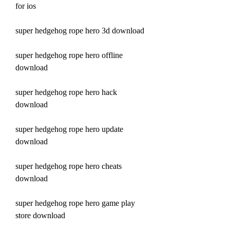
for ios
super hedgehog rope hero 3d download
super hedgehog rope hero offline 
download
super hedgehog rope hero hack 
download
super hedgehog rope hero update 
download
super hedgehog rope hero cheats 
download
super hedgehog rope hero game play 
store download