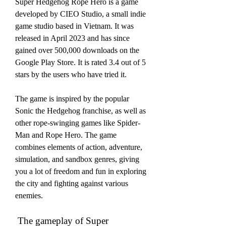
Super Hedgehog Rope Hero is a game 
developed by CIEO Studio, a small indie 
game studio based in Vietnam. It was 
released in April 2023 and has since 
gained over 500,000 downloads on the 
Google Play Store. It is rated 3.4 out of 5 
stars by the users who have tried it.
The game is inspired by the popular 
Sonic the Hedgehog franchise, as well as 
other rope-swinging games like Spider-
Man and Rope Hero. The game 
combines elements of action, adventure, 
simulation, and sandbox genres, giving 
you a lot of freedom and fun in exploring 
the city and fighting against various 
enemies.
 The gameplay of Super 