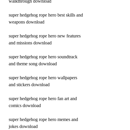
walkthrough download
super hedgehog rope hero best skills and 
weapons download
super hedgehog rope hero new features 
and missions download
super hedgehog rope hero soundtrack 
and theme song download
super hedgehog rope hero wallpapers 
and stickers download
super hedgehog rope hero fan art and 
comics download
super hedgehog rope hero memes and 
jokes download