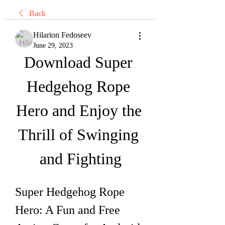
Back
Hilarion Fedoseev
June 29, 2023
Download Super 
Hedgehog Rope 
Hero and Enjoy the 
Thrill of Swinging 
and Fighting
Super Hedgehog Rope 
Hero: A Fun and Free 