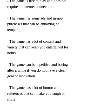
- The game is free to play and does not 
require an internet connection
- The game has some ads and in-app 
purchases that can be annoying or 
tempting
- The game has a lot of content and 
variety that can keep you entertained for 
hours
- The game can be repetitive and boring 
after a while if you do not have a clear 
goal or motivation
- The game has a lot of humor and 
references that can make you laugh or 
smile