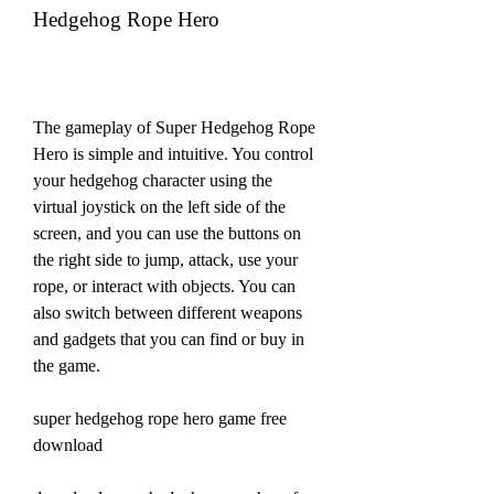
Hedgehog Rope Hero
The gameplay of Super Hedgehog Rope 
Hero is simple and intuitive. You control 
your hedgehog character using the 
virtual joystick on the left side of the 
screen, and you can use the buttons on 
the right side to jump, attack, use your 
rope, or interact with objects. You can 
also switch between different weapons 
and gadgets that you can find or buy in 
the game.
super hedgehog rope hero game free 
download