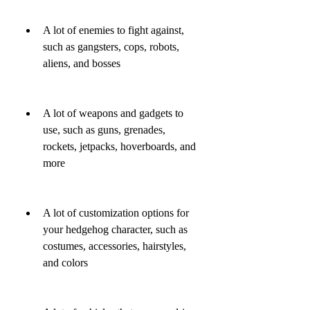
A lot of enemies to fight against, 
such as gangsters, cops, robots, 
aliens, and bosses
A lot of weapons and gadgets to 
use, such as guns, grenades, 
rockets, jetpacks, hoverboards, and 
more
A lot of customization options for 
your hedgehog character, such as 
costumes, accessories, hairstyles, 
and colors