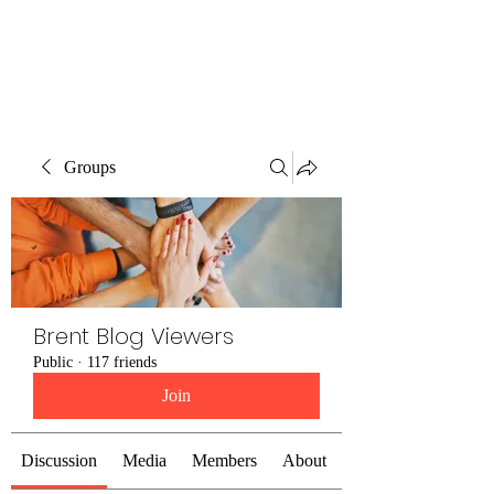
Brent Blogs
Groups
Brent Blog Viewers
Public
·
117 friends
Join
Discussion
Media
Members
About