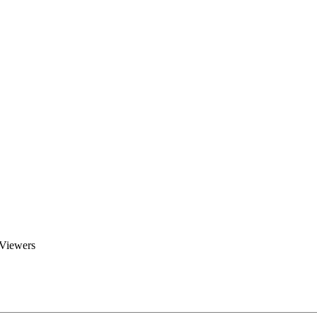
Brent Blogs
Home
Blog
Groups
Members
About
 Viewers