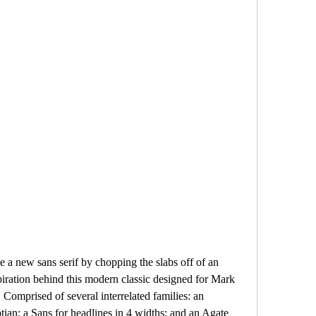
a new sans serif by chopping the slabs off of an 
piration behind this modern classic designed for Mark 
Comprised of several interrelated families: an 
ian; a Sans for headlines in 4 widths; and an Agate 