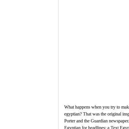
What happens when you try to make 
egyptian? That was the original ins
Porter and the Guardian newspaper. 
Egyptian for headlines; a Text Egypt