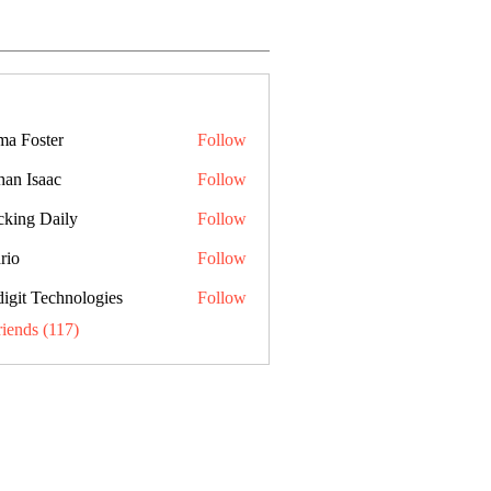
a Foster
Follow
han Isaac
Follow
cking Daily
Follow
rio
Follow
digit Technologies
Follow
riends (117)