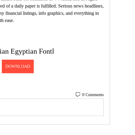
d of a daily paper is fulfilled. Serious news headlines, 
ny financial listings, info graphics, and everything in 
th ease.
ian Egyptian Fontl
DOWNLOAD
0 Comments