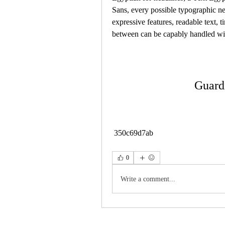
Sans, every possible typographic nee
expressive features, readable text, ti
between can be capably handled wi
Guard
 350c69d7ab
0
Write a comment...