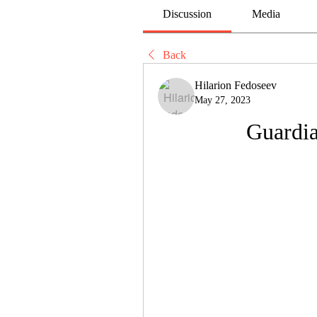
Discussion
Media
Back
Hilarion Fedoseev
May 27, 2023
Guardia