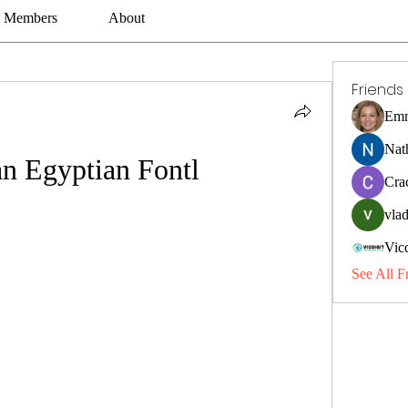
Members
About
Friends
Emm
Nat
n Egyptian Fontl
Cra
vlad
Vic
See All F