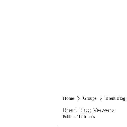
Home
Groups
Brent Blog
Brent Blog Viewers
Public
·
117 friends