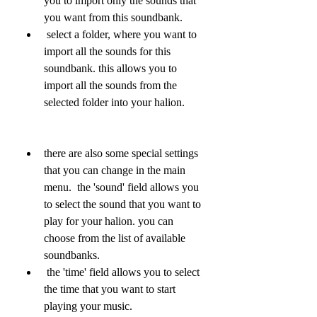
you to import only the sounds that 
you want from this soundbank.
 select a folder, where you want to 
import all the sounds for this 
soundbank. this allows you to 
import all the sounds from the 
selected folder into your halion.
there are also some special settings 
that you can change in the main 
menu.  the 'sound' field allows you 
to select the sound that you want to 
play for your halion. you can 
choose from the list of available 
soundbanks.
 the 'time' field allows you to select 
the time that you want to start 
playing your music.