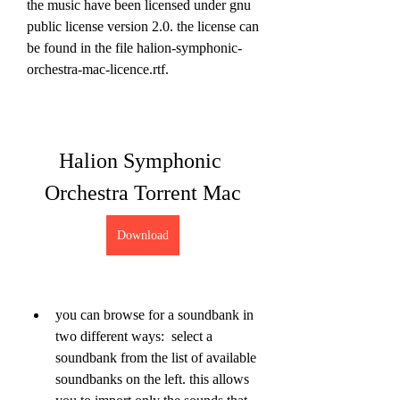
the music have been licensed under gnu 
public license version 2.0. the license can 
be found in the file halion-symphonic-
orchestra-mac-licence.rtf.
Halion Symphonic 
Orchestra Torrent Mac
Download
you can browse for a soundbank in 
two different ways:  select a 
soundbank from the list of available 
soundbanks on the left. this allows 