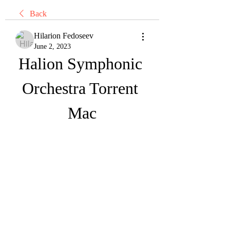
Back
Hilarion Fedoseev
June 2, 2023
Halion Symphonic 
Orchestra Torrent 
Mac