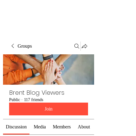
Brent Blogs
Groups
Brent Blog Viewers
Public
·
117 friends
Join
Discussion
Media
Members
About