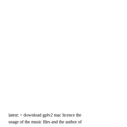
latest: > download gplv2 mac licence the 
usage of the music files and the author of 