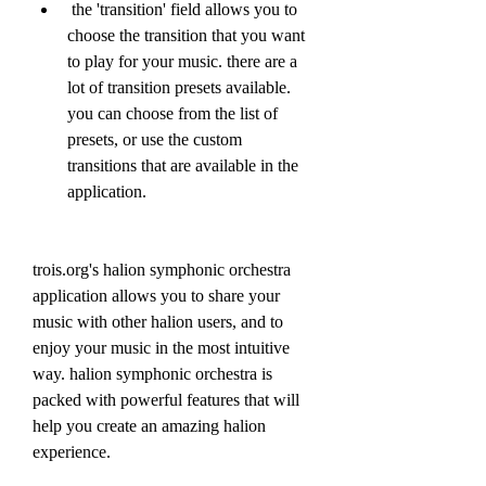
 the 'transition' field allows you to 
choose the transition that you want 
to play for your music. there are a 
lot of transition presets available. 
you can choose from the list of 
presets, or use the custom 
transitions that are available in the 
application.
trois.org's halion symphonic orchestra 
application allows you to share your 
music with other halion users, and to 
enjoy your music in the most intuitive 
way. halion symphonic orchestra is 
packed with powerful features that will 
help you create an amazing halion 
experience.