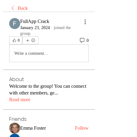
Back
FullApp Crack
January 23, 2024
·
joined the
group.
0
0
Write a comment...
About
Welcome to the group! You can connect
with other members, ge
...
Read more
Friends
Emma Foster
Follow