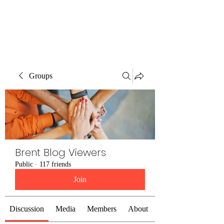
Brent Blogs
Groups
Brent Blog Viewers
Public
·
117 friends
Join
Discussion
Media
Members
About