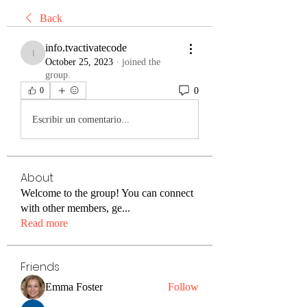
Back
info.tvactivatecode
info.tvactivatecode
October 25, 2023
·
joined the
group.
0
0
Escribir un comentario...
About
Welcome to the group! You can connect
with other members, ge
...
Read more
Friends
Emma Foster
Follow