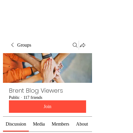
Brent Blogs
Groups
Brent Blog Viewers
Public
·
117 friends
Join
Discussion
Media
Members
About