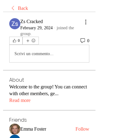
Back
Zs Cracked
February 29, 2024
·
joined the
group.
0
0
Scrivi un commento...
About
Welcome to the group! You can connect
with other members, ge
...
Read more
Friends
Emma Foster
Follow