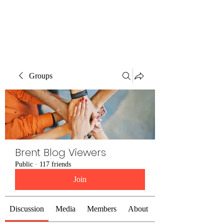
Brent Blogs
Groups
Brent Blog Viewers
Public
·
117 friends
Join
Discussion
Media
Members
About