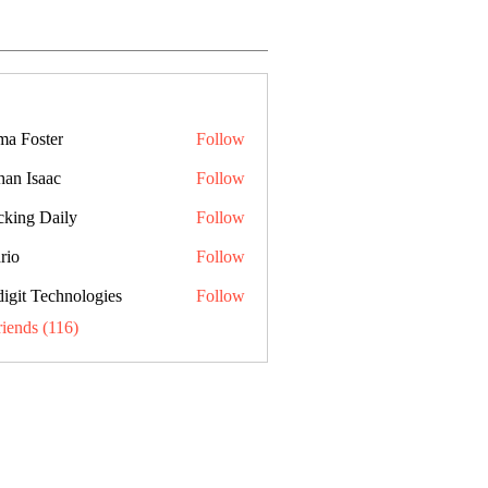
a Foster
Follow
han Isaac
Follow
cking Daily
Follow
rio
Follow
digit Technologies
Follow
riends (116)