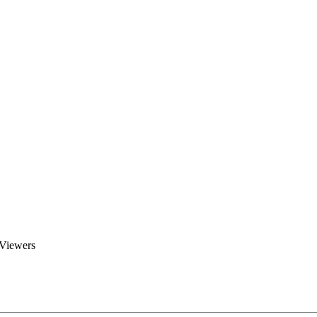
Brent Blogs
Home
Blog
Groups
Members
About
 Viewers