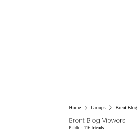
Home
Groups
Brent Blog
Brent Blog Viewers
Public
·
116 friends