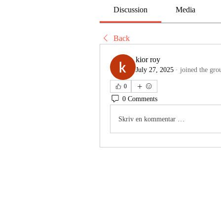
Discussion
Media
Back
kior roy
July 27, 2025
·
joined the gro
0
0 Comments
Skriv en kommentar …