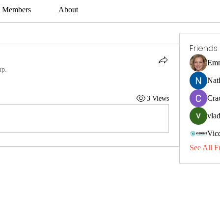
Members
About
Friends
Emm
up.
Nat
Cra
3 Views
vlad
Vic
See All F