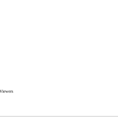
Brent Blogs
Home
Blog
Groups
Members
About
 Viewers