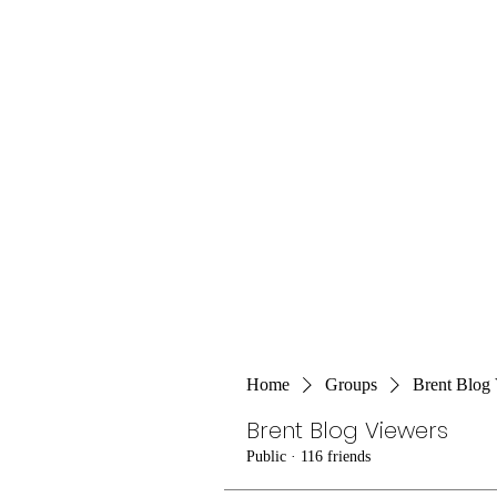
Home
Groups
Brent Blog
Brent Blog Viewers
Public
·
116 friends