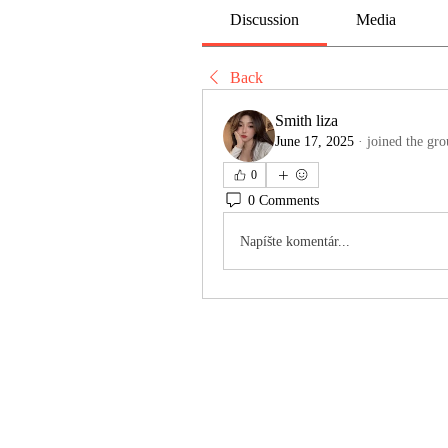
Discussion
Media
Back
Smith liza
June 17, 2025
·
joined the gro
0
0 Comments
Napíšte komentár...