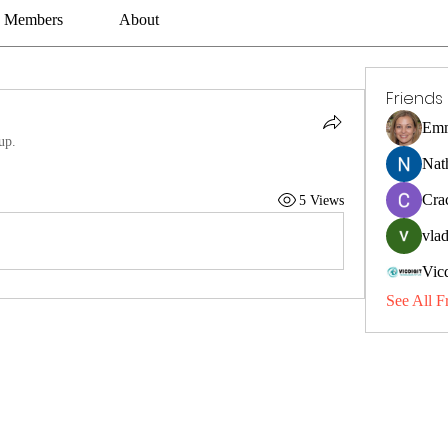
Members
About
Friends
Emm
up.
Nat
Cra
5 Views
vlad
Vic
See All F