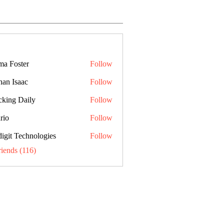
a Foster
Follow
han Isaac
Follow
cking Daily
Follow
rio
Follow
digit Technologies
Follow
riends (116)