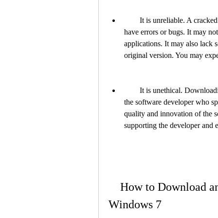
        It is unreliable. A cracked version of 4clipika may not work properly or may 
have errors or bugs. It may no
applications. It may also lack s
original version. You may exper
        It is unethical. Downloading and using a cracked version of 4clipika is unfair to 
the software developer who spent
quality and innovation of the s
supporting the developer and 
    How to Download and Install 4clipika Legally for 
Windows 7