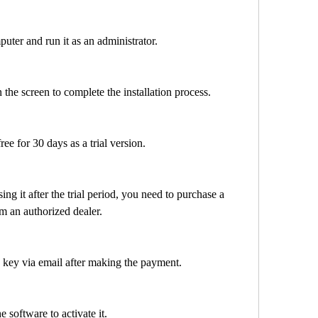
 computer and run it as an administrator.
ns on the screen to complete the installation process.
or free for 30 days as a trial version.
om an authorized dealer.
icense key via email after making the payment.
n the software to activate it.