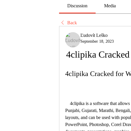
Discussion
Media
Back
Ľudovít Leško
September 18, 2023
4clipika Cracke
4clipika Cracked for
    4clipika is a software that allows you to type in multiple languages, such as Hindi, 
Punjabi, Gujarati, Marathi, Bengali,
layouts, and can be used with popul
PowerPoint, Photoshop, Corel Draw, e