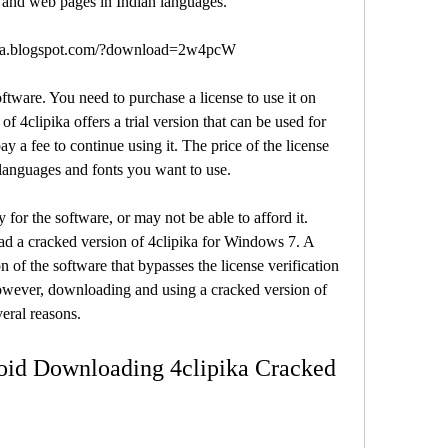
, and web pages in Indian languages.
dga.blogspot.com/?download=2w4pcW
f 4clipika offers a trial version that can be used for 
ay a fee to continue using it. The price of the license 
languages and fonts you want to use.
 a cracked version of 4clipika for Windows 7. A 
 of the software that bypasses the license verification 
However, downloading and using a cracked version of 
eral reasons.