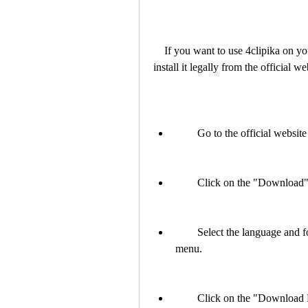
    If you want to use 4clipika on your Windows 7 computer, you should download and 
install it legally from the official w
        Go to the official w
        Click on the "Downlo
        Select the language and font package that you want to use from the drop-down 
menu.
        Click on the "Down