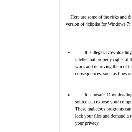
    Here are some of the risks and disadvantages of downloading and using a cracked 
version of 4clipika for Windows 7:
        It is illegal. Downloading and using a cracked version of 4clipika violates the 
intellectual property rights of 
work and depriving them of thei
consequences, such as fines or
        It is unsafe. Downloading a cracked version of 4clipika from an unknown 
source can expose your comput
These malicious programs can h
lock your files and demand a 
your privacy.