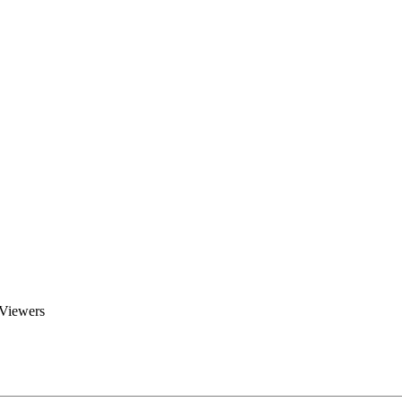
Brent Blogs
Home
Blog
Groups
Members
About
 Viewers