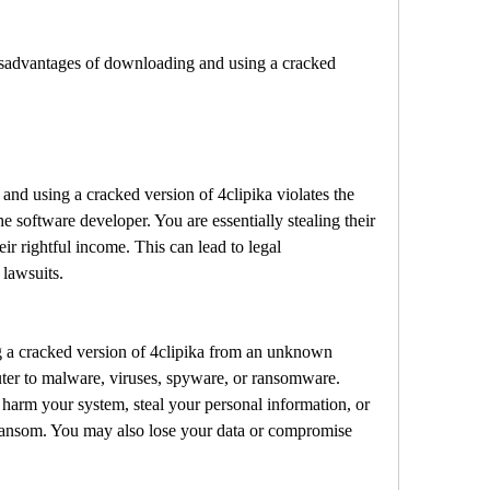
the software developer. You are essentially stealing their 
r rightful income. This can lead to legal 
 lawsuits.
er to malware, viruses, spyware, or ransomware. 
arm your system, steal your personal information, or 
ransom. You may also lose your data or compromise 