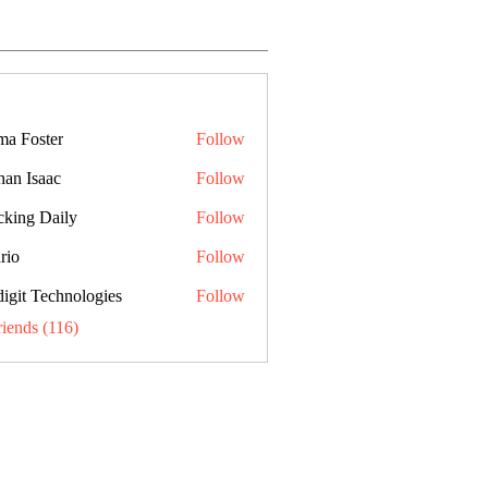
a Foster
Follow
han Isaac
Follow
cking Daily
Follow
rio
Follow
digit Technologies
Follow
riends (116)