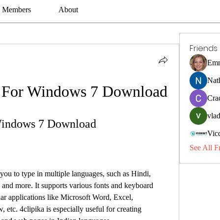
Members
About
Friends
Emm
Nat
d For Windows 7 Download
Cra
vlad
 Windows 7 Download
Vic
See All F
 and more. It supports various fonts and keyboard 
ar applications like Microsoft Word, Excel, 
tc. 4clipika is especially useful for creating 