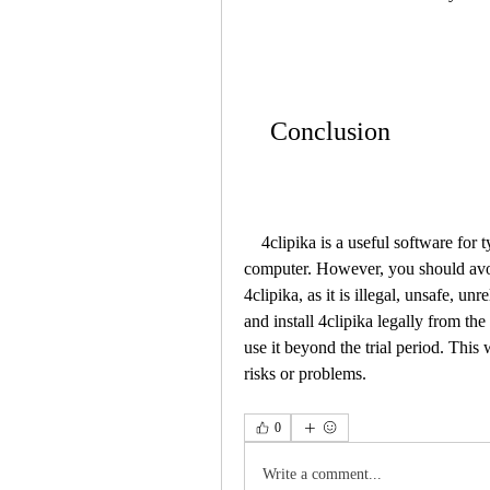
    Conclusion
    4clipika is a useful software for typing in multiple languages on your Windows 7 
computer. However, you should avo
4clipika, as it is illegal, unsafe, u
and install 4clipika legally from the
use it beyond the trial period. This
risks or problems.
0
Write a comment...