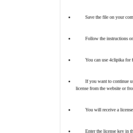
        Save the file on your
        Follow the instructio
        You can use 4clipika f
        If you want to continue using it after the trial period, you need to purchase a 
license from the website or fr
        You will receive a l
        Enter the license key i