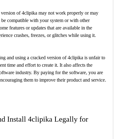
t be compatible with your system or with other 
ome features or updates that are available in the 
ience crashes, freezes, or glitches while using it.
 time and effort to create it. It also affects the 
oftware industry. By paying for the software, you are 
encouraging them to improve their product and service.