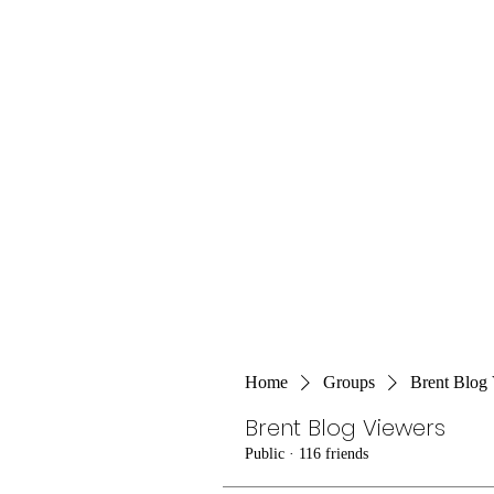
Home
Groups
Brent Blog
Brent Blog Viewers
Public
·
116 friends