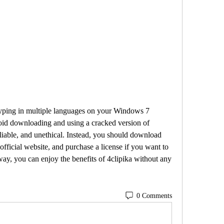
id downloading and using a cracked version of 
nreliable, and unethical. Instead, you should download 
 official website, and purchase a license if you want to 
 way, you can enjoy the benefits of 4clipika without any 
0 Comments