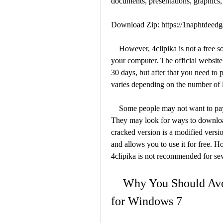
documents, presentations, graphics
Download Zip: https://1naphtdee
    However, 4clipika is not a free software. You need to purchase a license to use it on 
your computer. The official website o
30 days, but after that you need to p
varies depending on the number of 
    Some people may not want to pay for the software, or may not be able to afford it. 
They may look for ways to download
cracked version is a modified version
and allows you to use it for free. 
4clipika is not recommended for sev
    Why You Should Avoid Downloading 4clipika Cracked 
for Windows 7