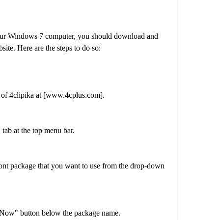
ebsite. Here are the steps to do so:
ebsite of 4clipika at [www.4cplus.com].
ad" tab at the top menu bar.
load Now" button below the package name.