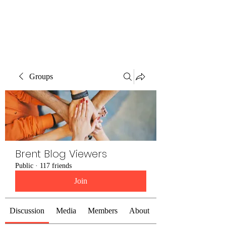
Brent Blogs
Groups
Brent Blog Viewers
Public
·
117 friends
Join
Discussion
Media
Members
About