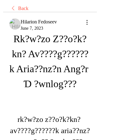
Back
Hilarion Fedoseev
June 7, 2023
Rk?w?zo Z??o?k?
kn? Av????g??????
k Aria??nz?n Ang?r 
Ɗ ?wnlog???
rk?w?zo z??o?k?kn? 
av????g??????k aria??nz?