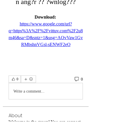
n ang?r ?? ?wnlog???
Download: 
https://www.google.com/url?
q=https%3A%2F%2Fvittuv.com%2F2u8
m46&sa=D&sntz=1&usg=AOvVaw1Gv
RMbshnVGsl-sENWF2eO
0
0
Write a comment...
About
Welcome to the group! You can connect