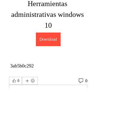
Herramientas 
administrativas windows 
10
Download
 3ab5b0c292
0
0
Write a comment...
About
Welcome to the group! You can connect
with other members, ge
...