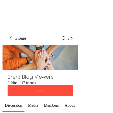
Brent Blogs
Groups
Brent Blog Viewers
Public
·
117 friends
Join
Discussion
Media
Members
About