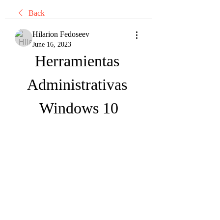
Back
Hilarion Fedoseev
June 16, 2023
Herramientas 
Administrativas 
Windows 10